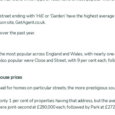
treet ending with ‘Hill’ or ‘Garden’ have the highest average
on site, GetAgent.co.uk.
over the past year.
the most popular across England and Wales, with nearly one-t
 Also popular were Close and Street, with 9 per cent each, fo
house prices
paid for homes on particular streets, the more prestigious so
 only 1 per cent of properties having that address, but the a
re joint-second at £290,000 each, followed by Park at £272