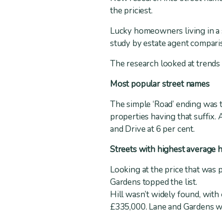
the priciest.
Lucky homeowners living in a s
study by estate agent comparis
The research looked at trends 
Most popular street names
The simple ‘Road’ ending was 
properties having that suffix.
and Drive at 6 per cent.
Streets with highest average 
Looking at the price that was 
Gardens topped the list.
Hill wasn’t widely found, with
£335,000. Lane and Gardens we