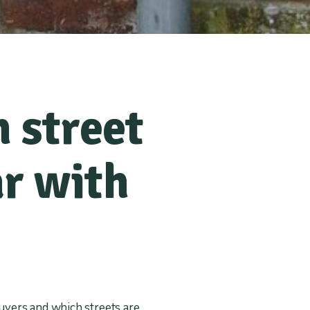
 street
r with
uyers and which streets are