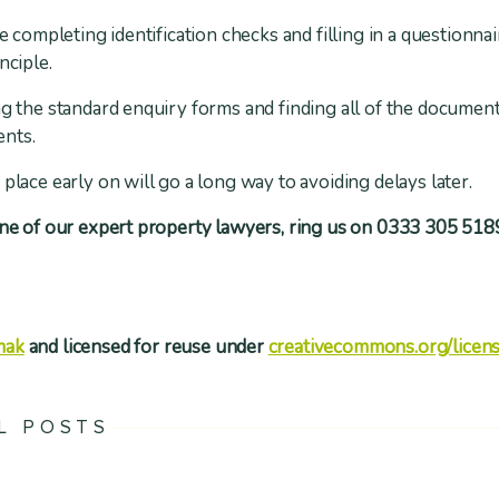
de completing identification checks and filling in a questionna
nciple.
ng the standard enquiry forms and finding all of the document
ents.
place early on will go a long way to avoiding delays later.
one of our expert property lawyers, ring us on 0333 305 5189
mak
and licensed for reuse under
creativecommons.org/licens
L POSTS