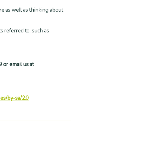
ire as well as thinking about
s referred to, such as
 or email us at
es/by-sa/2.0