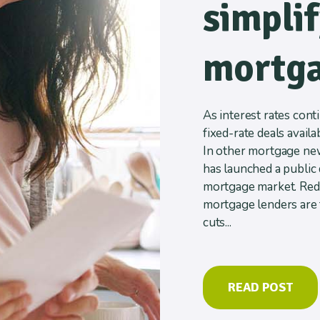
simpli
mortga
As interest rates conti
fixed-rate deals availa
In other mortgage new
has launched a public 
mortgage market. Redu
mortgage lenders are 
cuts...
READ POST