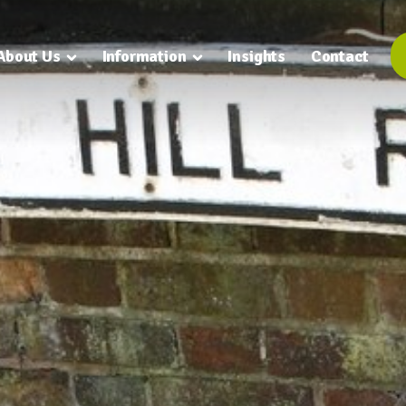
About Us
Information
Insights
Contact