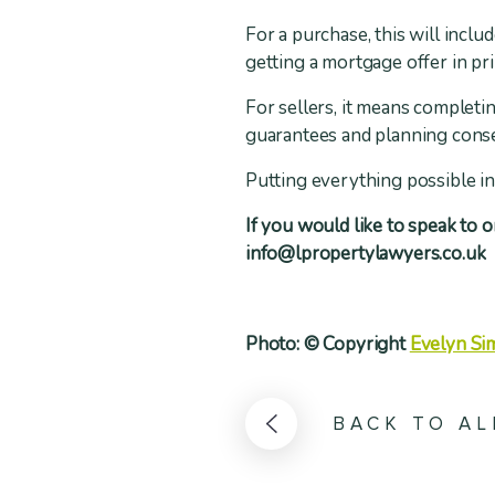
For a purchase, this will inclu
getting a mortgage offer in pri
For sellers, it means completi
guarantees and planning cons
Putting everything possible in 
If you would like to speak to 
info@lpropertylawyers.co.uk
Photo: © Copyright
Evelyn Si
BACK TO AL