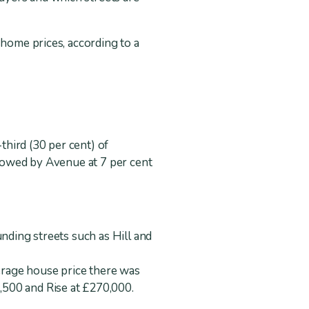
 home prices, according to a
hird (30 per cent) of
llowed by Avenue at 7 per cent
unding streets such as Hill and
verage house price there was
,500 and Rise at £270,000.