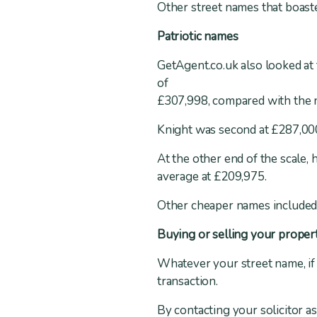
Other street names that boas
Patriotic names
GetAgent.co.uk also looked at 
of
£307,998, compared with the n
Knight was second at £287,000
At the other end of the scale,
average at £209,975.
Other cheaper names included 
Buying or selling your proper
Whatever your street name, if 
transaction.
By contacting your solicitor a