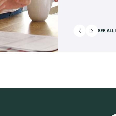
SEE ALL