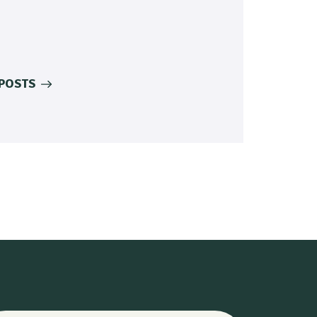
 POSTS