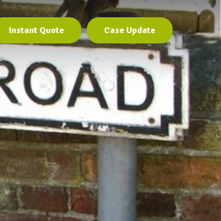
Instant Quote
Case Update
Instant Quote
Case Update