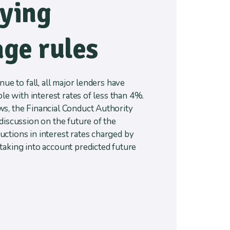
fying
ge rules
nue to fall, all major lenders have
ble with interest rates of less than 4%.
s, the Financial Conduct Authority
discussion on the future of the
ctions in interest rates charged by
taking into account predicted future