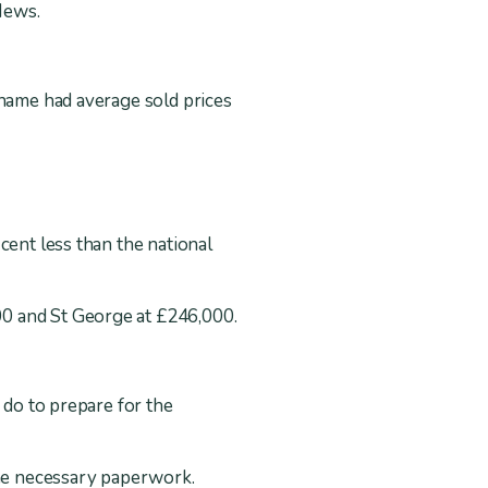
Mews.
 name had average sold prices
cent less than the national
00 and St George at £246,000.
 do to prepare for the
the necessary paperwork.