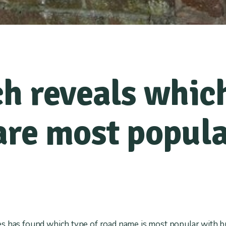
h reveals which
re most popula
s has found which type of road name is most popular with b