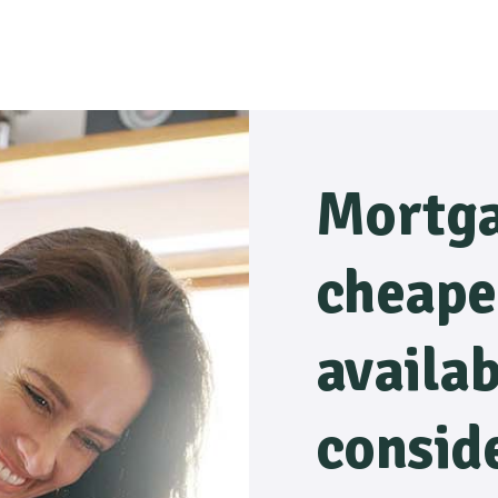
Mortga
cheape
availa
consid