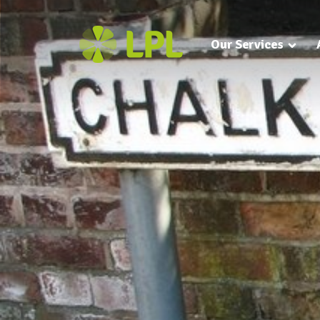
Our Services