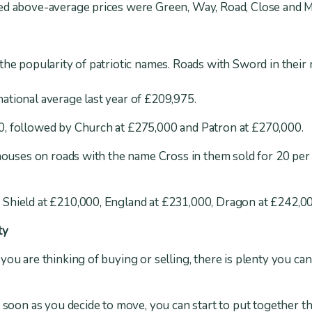
ted above-average prices were Green, Way, Road, Close and 
the popularity of patriotic names. Roads with Sword in their
ational average last year of £209,975.
, followed by Church at £275,000 and Patron at £270,000.
 houses on roads with the name Cross in them sold for 20 per 
Shield at £210,000, England at £231,000, Dragon at £242,0
ty
you are thinking of buying or selling, there is plenty you can
s soon as you decide to move, you can start to put together 