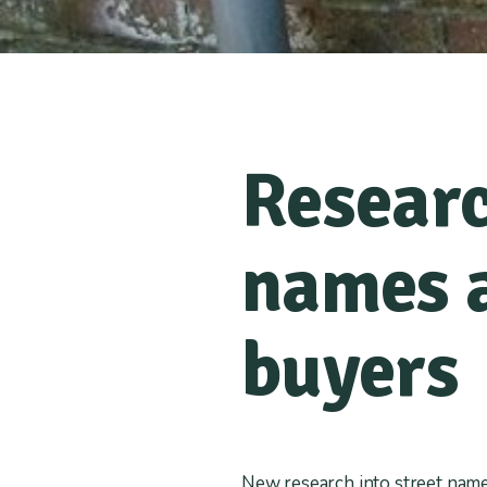
Researc
names a
buyers
New research into street name