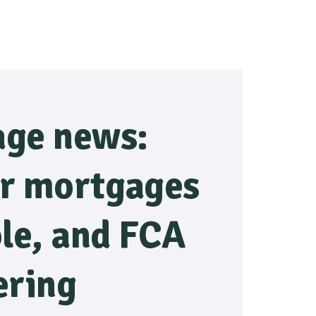
ge news:
r mortgages
ble, and FCA
ering