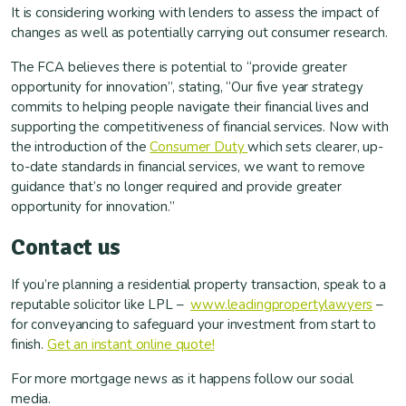
It is considering working with lenders to assess the impact of
changes as well as potentially carrying out consumer research.
The FCA believes there is potential to “provide greater
opportunity for innovation”, stating, “Our five year strategy
commits to helping people navigate their financial lives and
supporting the competitiveness of financial services. Now with
the introduction of the
Consumer Duty
which sets clearer, up-
to-date standards in financial services, we want to remove
guidance that’s no longer required and provide greater
opportunity for innovation.”
Contact us
If you’re planning a residential property transaction, speak to a
reputable solicitor like LPL –
www.leadingpropertylawyers
–
for conveyancing to safeguard your investment from start to
finish.
Get an instant online quote!
For more mortgage news as it happens follow our social
media.