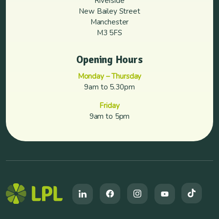
Riverside
New Bailey Street
Manchester
M3 5FS
Opening Hours
Monday – Thursday
9am to 5.30pm
Friday
9am to 5pm