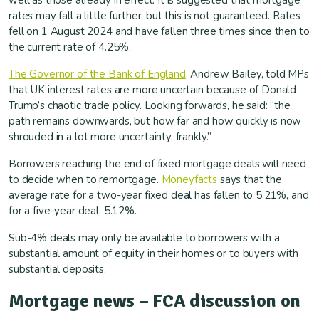
well as those already in effect. It is suggested that mortgage
rates may fall a little further, but this is not guaranteed. Rates
fell on 1 August 2024 and have fallen three times since then to
the current rate of 4.25%.
The Governor of the Bank of England
, Andrew Bailey, told MPs
that UK interest rates are more uncertain because of Donald
Trump’s chaotic trade policy. Looking forwards, he said: “the
path remains downwards, but how far and how quickly is now
shrouded in a lot more uncertainty, frankly.”
Borrowers reaching the end of fixed mortgage deals will need
to decide when to remortgage.
Moneyfacts
says that the
average rate for a two-year fixed deal has fallen to 5.21%, and
for a five-year deal, 5.12%.
Sub-4% deals may only be available to borrowers with a
substantial amount of equity in their homes or to buyers with
substantial deposits.
Mortgage news – FCA discussion on