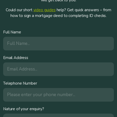
will get back to you.
Could our short
video guides
help? Get quick answers – from
how to sign a mortgage deed to completing ID checks.
Full Name
Email Address
Telephone Number
Nature of your enquiry?