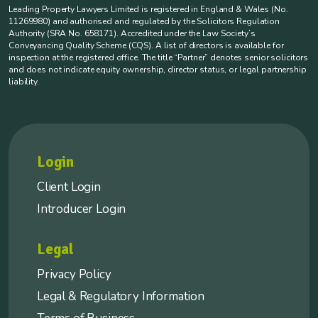
Leading Property Lawyers Limited is registered in England & Wales (No.
11269980) and authorised and regulated by the Solicitors Regulation
Authority (SRA No. 658171). Accredited under the Law Society’s
Conveyancing Quality Scheme (CQS). A list of directors is available for
inspection at the registered office. The title “Partner” denotes senior solicitors
and does not indicate equity ownership, director status, or legal partnership
liability.
Login
Client Login
Introducer Login
Legal
Privacy Policy
Legal & Regulatory Information