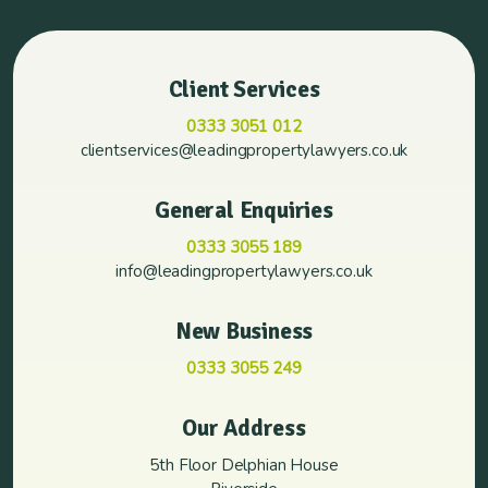
Client Services
0333 3051 012
clientservices@leadingpropertylawyers.co.uk
General Enquiries
0333 3055 189
info@leadingpropertylawyers.co.uk
New Business
0333 3055 249
Our Address
5th Floor Delphian House