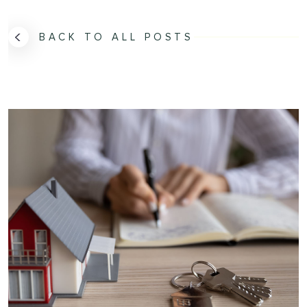
BACK TO ALL POSTS