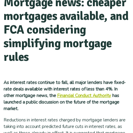
Mortgage news: cheaper
mortgages available, and
FCA considering
simplifying mortgage
rules
As interest rates continue to fall, all major lenders have fixed-
rate deals available with interest rates of less than 4%. In
other mortgage news, the
Financial Conduct Authority
has
launched a public discussion on the future of the mortgage
market.
Reductions in interest rates charged by mortgage lenders are
taking into account predicted future cuts in interest rates, as