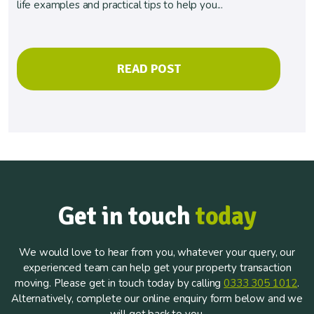
life examples and practical tips to help you...
READ POST
Get in touch
today
We would love to hear from you, whatever your query, our
experienced team can help get your property transaction
moving. Please get in touch today by calling
0333 305 1012
.
Alternatively, complete our online enquiry form below and we