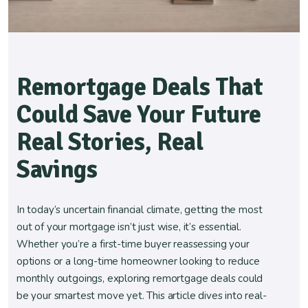
Remortgage Deals That
Could Save Your Future
Real Stories, Real
Savings
In today’s uncertain financial climate, getting the most
out of your mortgage isn’t just wise, it’s essential.
Whether you’re a first-time buyer reassessing your
options or a long-time homeowner looking to reduce
monthly outgoings, exploring remortgage deals could
be your smartest move yet. This article dives into real-