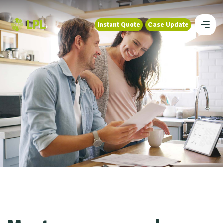
Instant Quote
Case Update
Instant Quote
Case Update