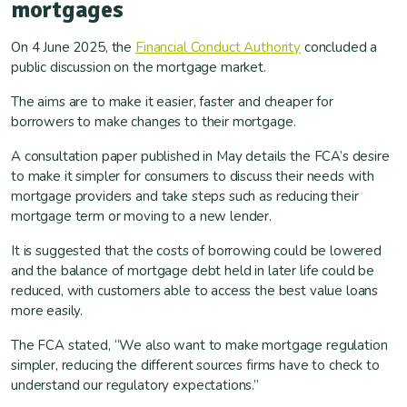
mortgages
On 4 June 2025, the
Financial Conduct Authority
concluded a
public discussion on the mortgage market.
The aims are to make it easier, faster and cheaper for
borrowers to make changes to their mortgage.
A consultation paper published in May details the FCA’s desire
to make it simpler for consumers to discuss their needs with
mortgage providers and take steps such as reducing their
mortgage term or moving to a new lender.
It is suggested that the costs of borrowing could be lowered
and the balance of mortgage debt held in later life could be
reduced, with customers able to access the best value loans
more easily.
The FCA stated, “We also want to make mortgage regulation
simpler, reducing the different sources firms have to check to
understand our regulatory expectations.”