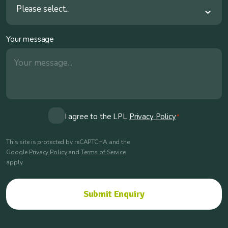
Please select...
Your message
Consent
I agree to the LPL
Privacy Policy
*
*
This site is protected by reCAPTCHA and the
Google
Privacy Policy
and
Terms of Service
apply