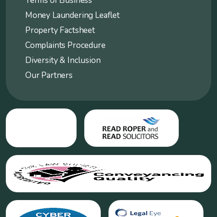
Terms of Business
Money Laundering Leaflet
Property Factsheet
Complaints Procedure
Diversity & Inclusion
Our Partners