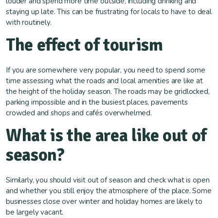
louder and spend more time outside, including drinking and
staying up late. This can be frustrating for locals to have to deal
with routinely.
The effect of tourism
If you are somewhere very popular, you need to spend some
time assessing what the roads and local amenities are like at
the height of the holiday season. The roads may be gridlocked,
parking impossible and in the busiest places, pavements
crowded and shops and cafés overwhelmed.
What is the area like out of
season?
Similarly, you should visit out of season and check what is open
and whether you still enjoy the atmosphere of the place. Some
businesses close over winter and holiday homes are likely to
be largely vacant.