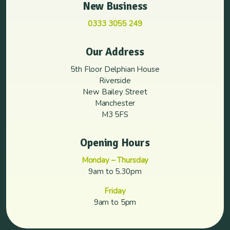
New Business
0333 3055 249
Our Address
5th Floor Delphian House
Riverside
New Bailey Street
Manchester
M3 5FS
Opening Hours
Monday – Thursday
9am to 5.30pm
Friday
9am to 5pm