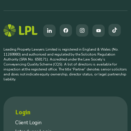
Leading Property Lawyers Limited is registered in England & Wales (No.
11269980) and authorised and regulated by the Solicitors Regulation
Authority (SRA No. 658171). Accredited under the Law Society’s
Conveyancing Quality Scheme (CQS). A list of directors is available for
inspection at the registered office. The title “Partner” denotes senior solicitors
and does not indicate equity ownership, director status, or legal partnership
liability.
Login
Client Login