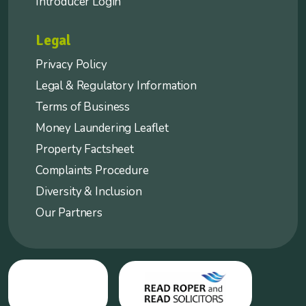
Introducer Login
Legal
Privacy Policy
Legal & Regulatory Information
Terms of Business
Money Laundering Leaflet
Property Factsheet
Complaints Procedure
Diversity & Inclusion
Our Partners