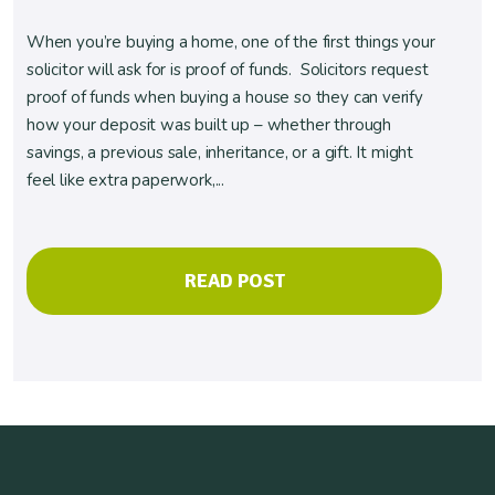
When you’re buying a home, one of the first things your
solicitor will ask for is proof of funds. Solicitors request
proof of funds when buying a house so they can verify
how your deposit was built up – whether through
savings, a previous sale, inheritance, or a gift. It might
feel like extra paperwork,...
READ POST