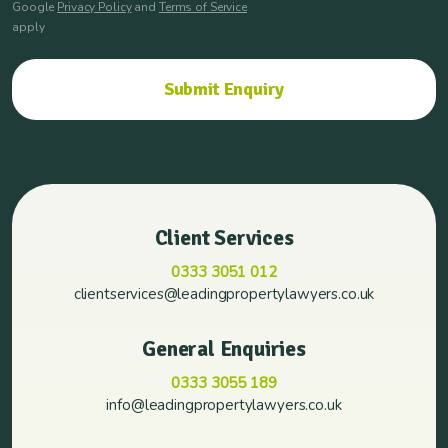
Google
Privacy Policy
and
Terms of Service
apply
Client Services
0333 3051 012
clientservices@leadingpropertylawyers.co.uk
General Enquiries
0333 3055 189
info@leadingpropertylawyers.co.uk