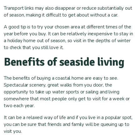
Transport links may also disappear or reduce substantially out
of season, making it difficult to get about without a car.
A good tip is to try your chosen area at different times of the
year before you buy. It can be relatively inexpensive to stay in
a holiday home out of season, so visit in the depths of winter
to check that you still love it.
Benefits of seaside living
The benefits of buying a coastal home are easy to see.
Spectacular scenery, great walks from you door, the
opportunity to take up water sports or sailing and living
somewhere that most people only get to visit for a week or
two each year.
It can be a relaxed way of life and if you live in a popular spot,
you can be sure that friends and family will be queuing up to
visit you.