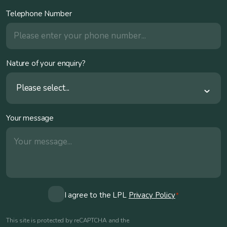
Telephone Number
Nature of your enquiry?
Please select...
Your message
Consent
I agree to the LPL
Privacy Policy
*
*
This site is protected by reCAPTCHA and the