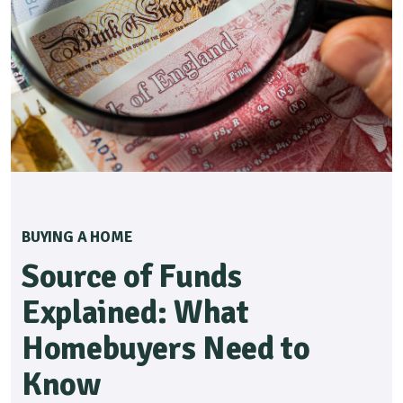
BUYING A HOME
Source of Funds
Explained: What
Homebuyers Need to
Know