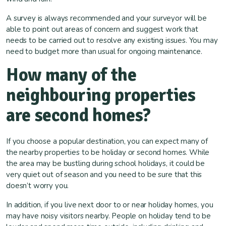
A survey is always recommended and your surveyor will be
able to point out areas of concern and suggest work that
needs to be carried out to resolve any existing issues. You may
need to budget more than usual for ongoing maintenance.
How many of the
neighbouring properties
are second homes?
If you choose a popular destination, you can expect many of
the nearby properties to be holiday or second homes. While
the area may be bustling during school holidays, it could be
very quiet out of season and you need to be sure that this
doesn’t worry you.
In addition, if you live next door to or near holiday homes, you
may have noisy visitors nearby. People on holiday tend to be