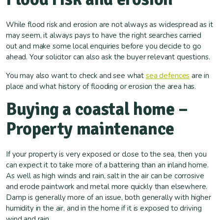
While flood risk and erosion are not always as widespread as it
may seem, it always pays to have the right searches carried
out and make some local enquiries before you decide to go
ahead. Your solicitor can also ask the buyer relevant questions.
You may also want to check and see what
sea defences
are in
place and what history of flooding or erosion the area has.
Buying a coastal home –
Property maintenance
If your property is very exposed or close to the sea, then you
can expect it to take more of a battering than an inland home.
As well as high winds and rain, salt in the air can be corrosive
and erode paintwork and metal more quickly than elsewhere.
Damp is generally more of an issue, both generally with higher
humidity in the air, and in the home if it is exposed to driving
wind and rain.