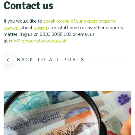
Contact us
If you would like to
speak to one of our expert property
lawyers
about
buying
a coastal home or any other property
matter, ring us on 0333 3055 189 or email us
at
info@lpropertylawyers.co.uk
BACK TO ALL POSTS