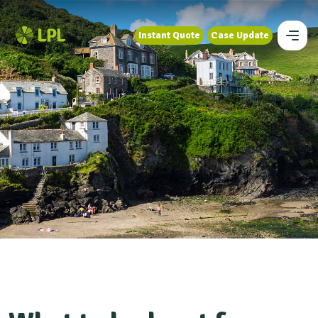
Instant Quote
Case Update
Instant Quote
Case Update