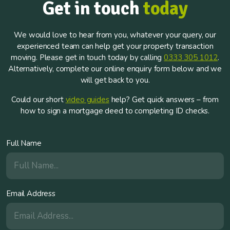
Get in touch
today
We would love to hear from you, whatever your query, our
experienced team can help get your property transaction
moving. Please get in touch today by calling
0333 305 1012
.
Alternatively, complete our online enquiry form below and we
will get back to you.
Could our short
video guides
help? Get quick answers – from
how to sign a mortgage deed to completing ID checks.
Full Name
Email Address