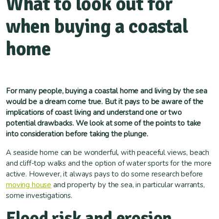
What to look out for
when buying a coastal
home
For many people, buying a coastal home and living by the sea
would be a dream come true. But it pays to be aware of the
implications of coast living and understand one or two
potential drawbacks. We look at some of the points to take
into consideration before taking the plunge.
A seaside home can be wonderful, with peaceful views, beach
and cliff-top walks and the option of water sports for the more
active. However, it always pays to do some research before
moving house
and property by the sea, in particular warrants,
some investigations.
Flood risk and erosion