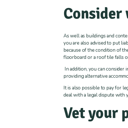
Consider 
As well as buildings and conte
you are also advised to put lia
because of the condition of th
floorboard or a roof tile falls 
In addition, you can consider 
providing alternative accommo
It is also possible to pay for 
deal with a legal dispute with 
Vet your 