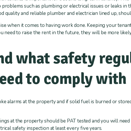
 problems such as plumbing or electrical issues or leaks in t
 quality and reliable plumber and electrician lined up, shoul
ise when it comes to having work done. Keeping your tenant
u need to raise the rent in the future, they will be more likely
d what safety regu
need to comply with
e alarms at the property and if solid fuel is burned or stored
ttings at the property should be PAT tested and you will need a
rical safety inspection at least every five years.