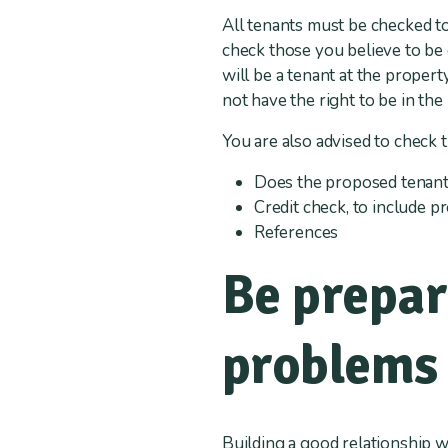
All tenants must be checked to
check those you believe to be
will be a tenant at the prope
not have the right to be in the
You are also advised to check 
Does the proposed tenant 
Credit check, to include 
References
Be prepar
problems 
Building a good relationship w