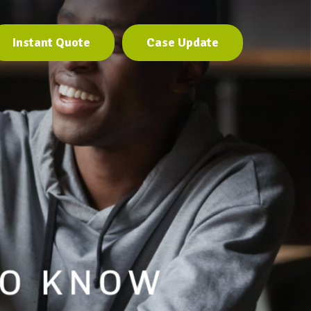
Instant Quote
Case Update
Instant Quote
Case Update