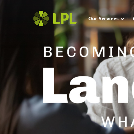
Our Services