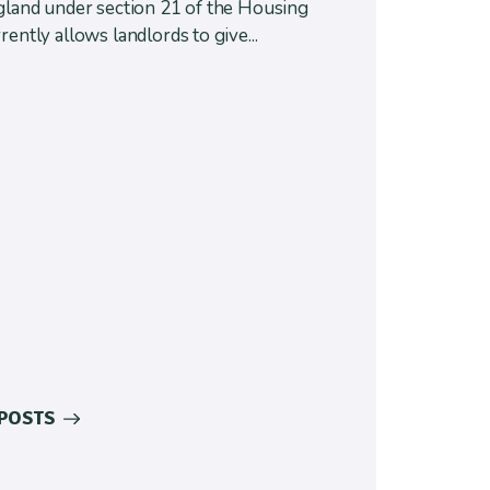
ngland under section 21 of the Housing
rently allows landlords to give...
 POSTS