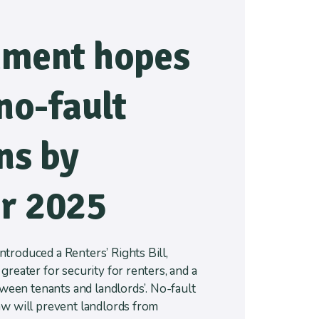
ment hopes
no-fault
ns by
r 2025
troduced a Renters’ Rights Bill,
greater for security for renters, and a
etween tenants and landlords’. No-fault
aw will prevent landlords from