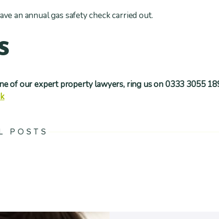
ave an annual gas safety check carried out.
s
one of our expert property lawyers, ring us on 0333 3055 18
uk
L POSTS