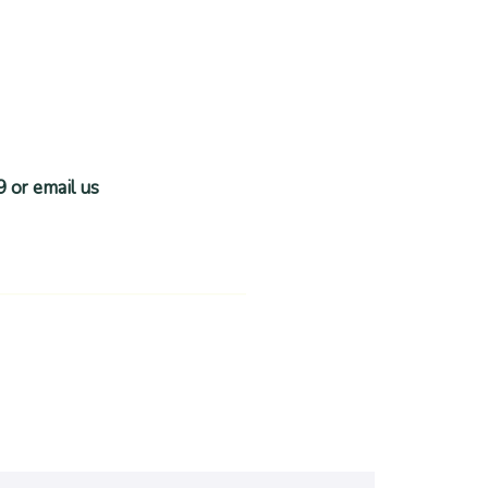
9 or email us