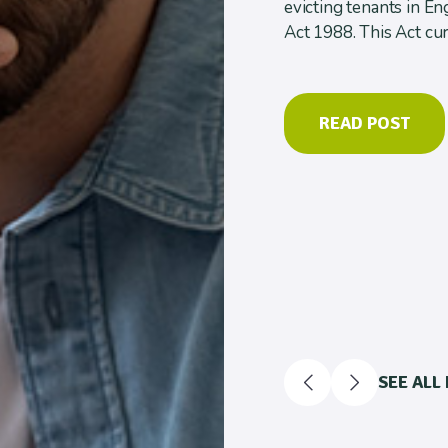
evicting tenants in E
Act 1988. This Act cur
READ POST
SEE ALL