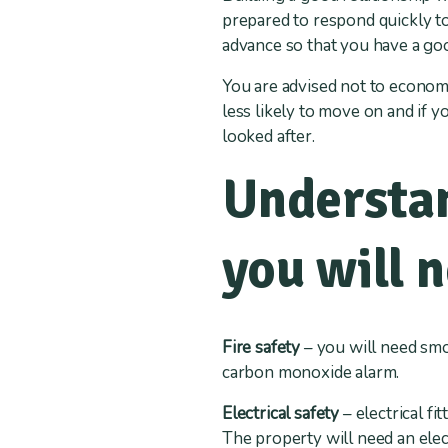
prepared to respond quickly to
advance so that you have a good
You are advised not to econom
less likely to move on and if yo
looked after.
Understan
you will 
Fire safety
– you will need smok
carbon monoxide alarm.
Electrical safety
– electrical fi
The property will need an elect