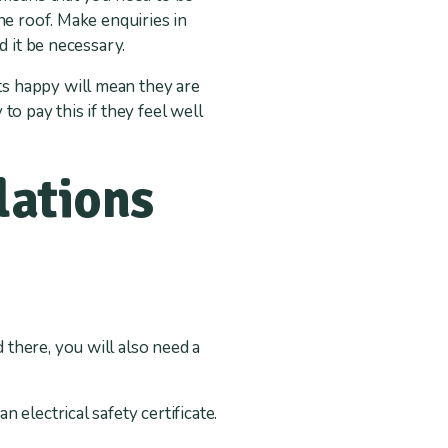
he roof. Make enquiries in
d it be necessary.
s happy will mean they are
 to pay this if they feel well
lations
 there, you will also need a
n electrical safety certificate.