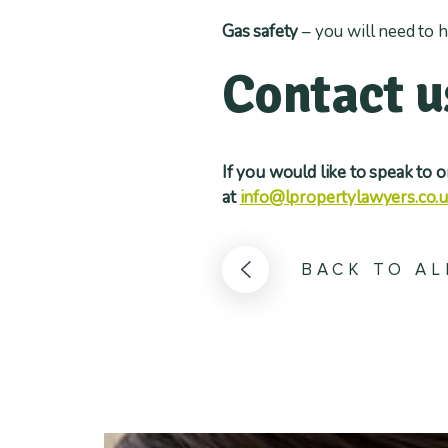
Gas safety
– you will need to h
Contact u
If you would like to speak to 
at
info@lpropertylawyers.co.
BACK TO AL