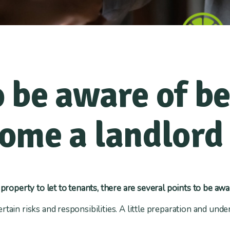
 be aware of be
ome a landlord
 property to let to tenants, there are several points to be awa
rtain risks and responsibilities. A little preparation and und