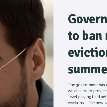
Govern
to ban 
evictio
summe
The government has in
which aims to provide 
‘level playing field b
evictions – The new l