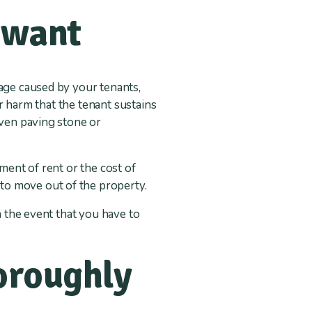
 want
mage caused by your tenants,
or harm that the tenant sustains
even paving stone or
ment of rent or the cost of
to move out of the property.
n the event that you have to
horoughly