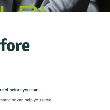
fore
re of before you start.
erstanding can help you avoid