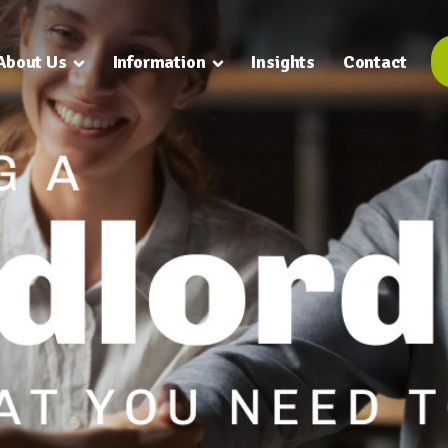
About Us
Information
Insights
Contact