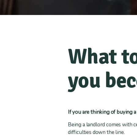
What to
you bec
If you are thinking of buying a
Being a landlord comes with ce
difficulties down the line.