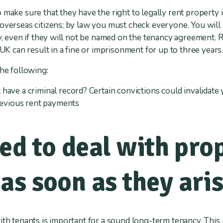
 make sure that they have the right to legally rent property 
 overseas citizens; by law you must check everyone. You wil
rty, even if they will not be named on the tenancy agreement
 UK can result in a fine or imprisonment for up to three years
the following:
have a criminal record? Certain convictions could invalidate
previous rent payments
ed to deal with pro
as soon as they ari
ith tenants is important for a sound long-term tenancy. This