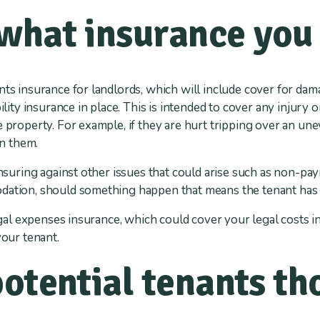
what insurance you
nts insurance for landlords, which will include cover for da
bility insurance in place. This is intended to cover any injury 
e property. For example, if they are hurt tripping over an un
on them.
insuring against other issues that could arise such as non-pay
dation, should something happen that means the tenant has 
legal expenses insurance, which could cover your legal costs i
your tenant.
potential tenants t