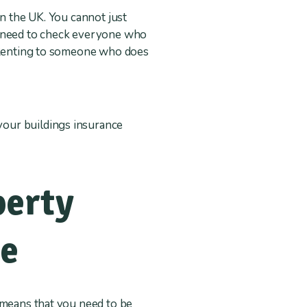
in the UK. You cannot just
l need to check everyone who
. Renting to someone who does
.
 your buildings insurance
perty
se
 means that you need to be