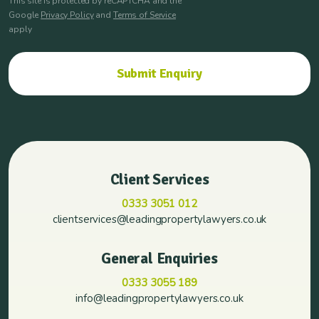
This site is protected by reCAPTCHA and the
Google
Privacy Policy
and
Terms of Service
apply
Client Services
0333 3051 012
clientservices@leadingpropertylawyers.co.uk
General Enquiries
0333 3055 189
info@leadingpropertylawyers.co.uk