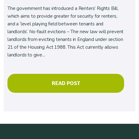
The government has introduced a Renters’ Rights Bill,
which aims to provide greater for security for renters,
and a ‘level playing field between tenants and
landlords’. No-fault evictions – The new law will prevent
landlords from evicting tenants in England under section
21 of the Housing Act 1988. This Act currently allows
landlords to give...
READ POST