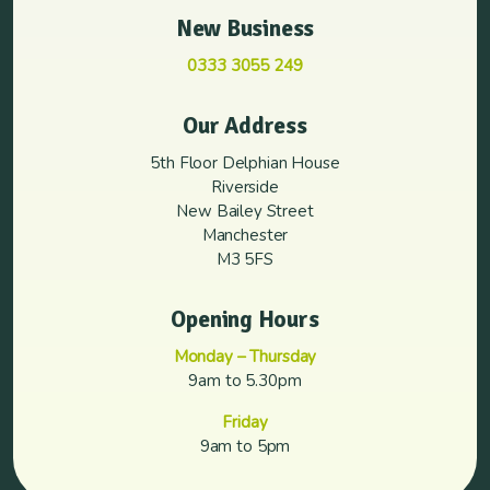
New Business
0333 3055 249
Our Address
5th Floor Delphian House
Riverside
New Bailey Street
Manchester
M3 5FS
Opening Hours
Monday – Thursday
9am to 5.30pm
Friday
9am to 5pm