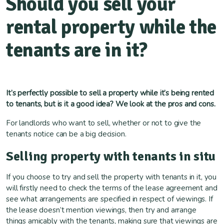
Should you sell your
rental property while the
tenants are in it?
It’s perfectly possible to sell a property while it’s being rented
to tenants, but is it a good idea? We look at the pros and cons.
For landlords who want to sell, whether or not to give the
tenants notice can be a big decision.
Selling property with tenants in situ
If you choose to try and sell the property with tenants in it, you
will firstly need to check the terms of the lease agreement and
see what arrangements are specified in respect of viewings. If
the lease doesn’t mention viewings, then try and arrange
things amicably with the tenants, making sure that viewings are