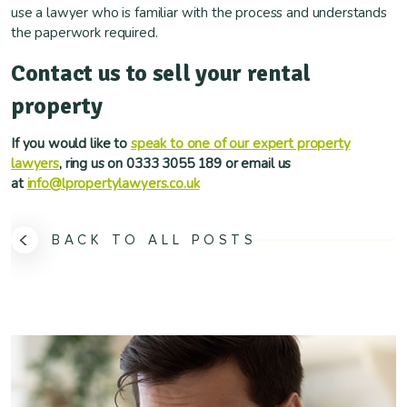
use a lawyer who is familiar with the process and understands
the paperwork required.
Contact us to sell your rental
property
If you would like to
speak to one of our expert property
lawyers
, ring us on 0333 3055 189 or email us
at
info@lpropertylawyers.co.uk
BACK TO ALL POSTS