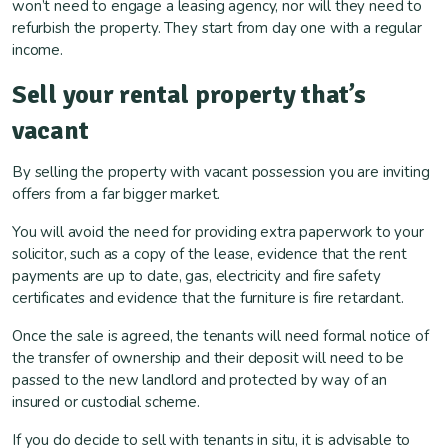
won’t need to engage a leasing agency, nor will they need to
refurbish the property. They start from day one with a regular
income.
Sell your rental property
that’s
vacant
By selling the property with vacant possession you are inviting
offers from a far bigger market.
You will avoid the need for providing extra paperwork to your
solicitor, such as a copy of the lease, evidence that the rent
payments are up to date, gas, electricity and fire safety
certificates and evidence that the furniture is fire retardant.
Once the sale is agreed, the tenants will need formal notice of
the transfer of ownership and their deposit will need to be
passed to the new landlord and protected by way of an
insured or custodial scheme.
If you do decide to sell with tenants in situ, it is advisable to