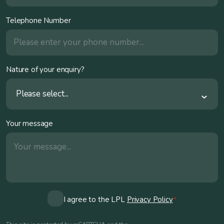
Telephone Number
Nature of your enquiry?
Please select...
Your message
Consent
I agree to the LPL
Privacy Policy
*
*