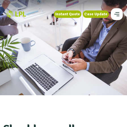
Instant Quote
Case Update
Instant Quote
Case Update