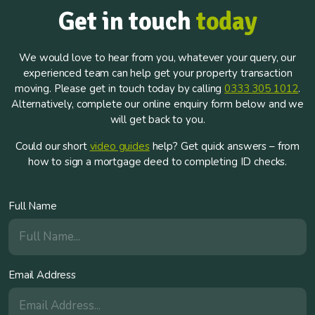
Get in touch
today
We would love to hear from you, whatever your query, our
experienced team can help get your property transaction
moving. Please get in touch today by calling
0333 305 1012
.
Alternatively, complete our online enquiry form below and we
will get back to you.
Could our short
video guides
help? Get quick answers – from
how to sign a mortgage deed to completing ID checks.
Full Name
Email Address