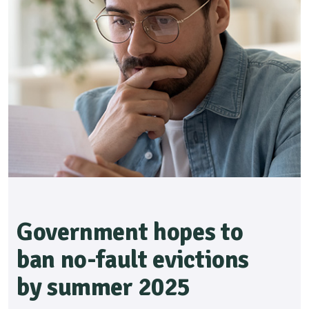
Government hopes to
ban no-fault evictions
by summer 2025