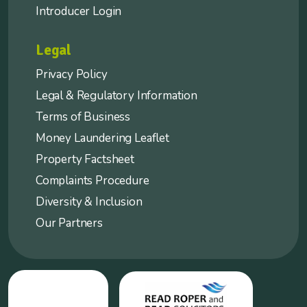
Introducer Login
Legal
Privacy Policy
Legal & Regulatory Information
Terms of Business
Money Laundering Leaflet
Property Factsheet
Complaints Procedure
Diversity & Inclusion
Our Partners