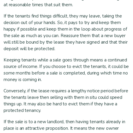
at reasonable times that suit them.
If the tenants find things difficult, they may leave, taking the
decision out of your hands. So, it pays to try and keep them
happy if possible and keep them in the loop about progress of
the sale as much as you can. Reassure them that a new buyer
will still be bound by the lease they have signed and that their
deposit will be protected.
Keeping tenants while a sale goes through means a continued
source of income. If you choose to evict the tenants, it could be
some months before a sale is completed, during which time no
money is coming in.
Conversely, if the lease requires a lengthy notice period before
the tenants leave then selling with them in situ could speed
things up. It may also be hard to evict them if they have a
protected tenancy.
If the sale is to a new landlord, then having tenants already in
place is an attractive proposition. It means the new owner