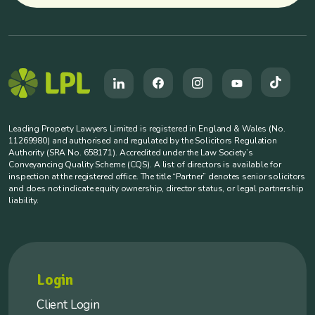
Leading Property Lawyers Limited is registered in England & Wales (No.
11269980) and authorised and regulated by the Solicitors Regulation
Authority (SRA No. 658171). Accredited under the Law Society’s
Conveyancing Quality Scheme (CQS). A list of directors is available for
inspection at the registered office. The title “Partner” denotes senior solicitors
and does not indicate equity ownership, director status, or legal partnership
liability.
Login
Client Login