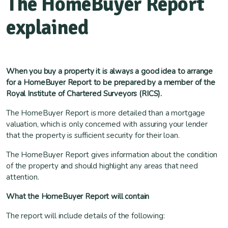
The HomeBuyer Report
explained
When you buy a property it is always a good idea to arrange
for a HomeBuyer Report to be prepared by a member of the
Royal Institute of Chartered Surveyors (RICS).
The HomeBuyer Report is more detailed than a mortgage
valuation, which is only concerned with assuring your lender
that the property is sufficient security for their loan.
The HomeBuyer Report gives information about the condition
of the property and should highlight any areas that need
attention.
What the HomeBuyer Report will contain
The report will include details of the following: