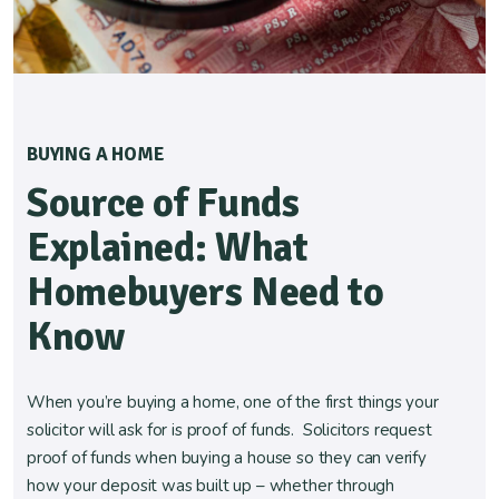
BUYING A HOME
Source of Funds
Explained: What
Homebuyers Need to
Know
When you’re buying a home, one of the first things your
solicitor will ask for is proof of funds. Solicitors request
proof of funds when buying a house so they can verify
how your deposit was built up – whether through