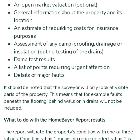
An open market valuation (optional)
General information about the property and its
location
An estimate of rebuilding costs for insurance
purposes
Assessment of any damp-proofing, drainage or
insulation (but no testing of the drains)
Damp test results
A list of points requiring urgent attention
Details of major faults
It should be noted that the surveyor will only look at visible
parts of the property. This means that for example faults
beneath the flooring, behind walls or in drains will not be
included.
What to do with the HomeBuyer Report results
The report will rate the property’s condition with one of three
ratings. Condition rating 1 means no repair needed, rating 2 is