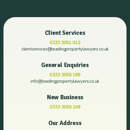
Client Services
0333 3051 012
clientservices@leadingpropertylawyers.co.uk
General Enquiries
0333 3055 189
info@leadingpropertylawyers.co.uk
New Business
0333 3055 249
Our Address