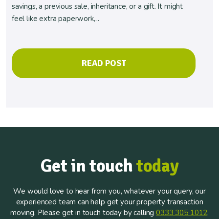
savings, a previous sale, inheritance, or a gift. It might
feel like extra paperwork,...
READ POST
Get in touch
today
We would love to hear from you, whatever your query, our
experienced team can help get your property transaction
moving. Please get in touch today by calling
0333 305 1012
.