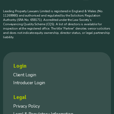
Leading Property Lawyers Limited is registered in England & Wales (No.
11269980) and authorised and regulated by the Solicitors Regulation
Authority (SRA No. 658171). Accredited under the Law Society’s
Conveyancing Quality Scheme (CQS). A list of directors is available for
inspection at the registered office. The title “Partner” denotes senior solicitors
and does not indicate equity ownership, director status, or legal partnership
liability.
Login
Client Login
Introducer Login
Legal
Privacy Policy