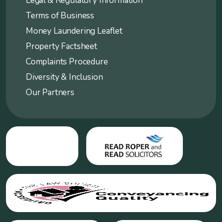
Legal & Regulatory Information
Terms of Business
Money Laundering Leaflet
Property Factsheet
Complaints Procedure
Diversity & Inclusion
Our Partners