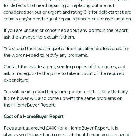
for defects that need repairing or replacing but are not
considered serious or urgent and rating 3 is for defects that are
serious and/or need urgent repair, replacement or investigation.
If you are unclear or concerned about any points in the report,
ask the surveyor to explain it them.
You should then obtain quotes from qualified professionals for
the work needed to rectify any problems.
Contact the estate agent, sending copies of the quotes, and
ask to renegotiate the price to take account of the required
expenditure.
You will be in a good bargaining position as it is likely that any
future buyer will also come up with the same problems on
their HomeBuyer Report.
Cost of a HomeBuyer Report
Fees start at around £400 for a HomeBuyer Report. It is
always worth investing in one as it should mean you can avoid