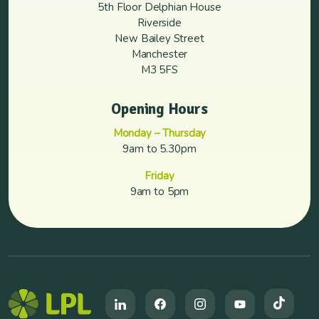
5th Floor Delphian House
Riverside
New Bailey Street
Manchester
M3 5FS
Opening Hours
Monday – Thursday
9am to 5.30pm
Friday
9am to 5pm