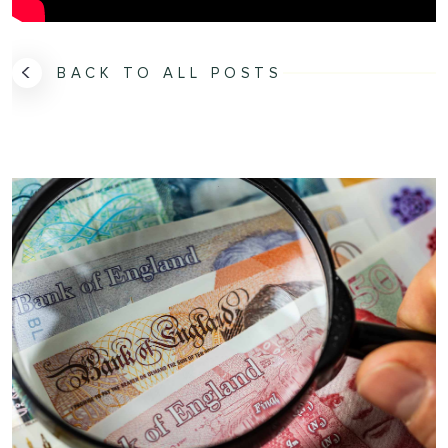
BACK TO ALL POSTS