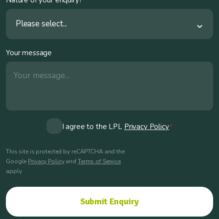
Please select...
Your message
Consent
I agree to the LPL
Privacy Policy
*
*
This site is protected by reCAPTCHA and the
Google
Privacy Policy
and
Terms of Service
apply