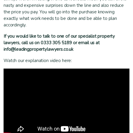
nasty and expensive surprises down the line and also reduce
the price you pay. You will go into the purchase knowing
exactly what work needs to be done and be able to plan
accordingly.
If you would like to talk to one of our specialist property
lawyers, call us on 0333 305 5189 or email us at
info@leadingpropertylawyers.co.uk
Watch our explanation video here: