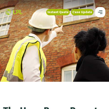
Instant Quote
Case Update
Instant Quote
Case Update