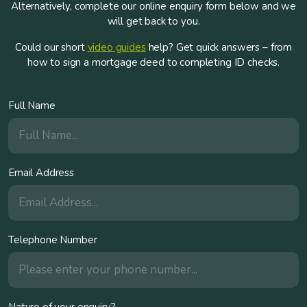
Alternatively, complete our online enquiry form below and we
will get back to you.
Could our short
video guides
help? Get quick answers – from
how to sign a mortgage deed to completing ID checks.
Full Name
Email Address
Telephone Number
Nature of your enquiry?