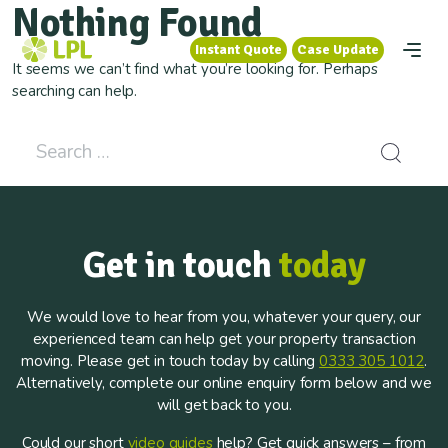
Nothing Found
Instant Quote
Case Update
Instant Quote
Case Update
It seems we can’t find what you’re looking for. Perhaps
searching can help.
Search for:
Get in touch
today
We would love to hear from you, whatever your query, our
experienced team can help get your property transaction
moving. Please get in touch today by calling
0333 305 1012
.
Alternatively, complete our online enquiry form below and we
will get back to you.
Could our short
video guides
help? Get quick answers – from