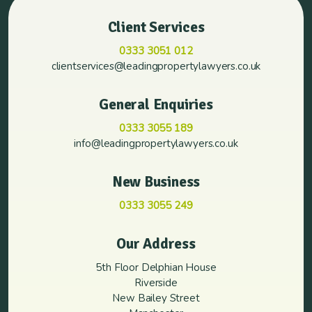
Client Services
0333 3051 012
clientservices@leadingpropertylawyers.co.uk
General Enquiries
0333 3055 189
info@leadingpropertylawyers.co.uk
New Business
0333 3055 249
Our Address
5th Floor Delphian House
Riverside
New Bailey Street