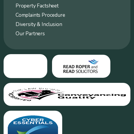
Property Factsheet
Complaints Procedure
Diversity & Inclusion
Our Partners