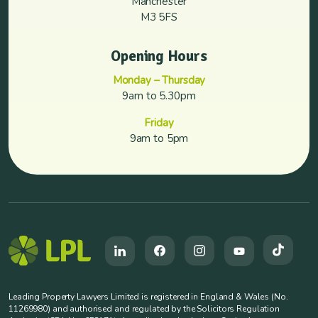
Manchester
M3 5FS
Opening Hours
Monday – Thursday
9am to 5.30pm
Friday
9am to 5pm
Leading Property Lawyers Limited is registered in England & Wales (No.
11269980) and authorised and regulated by the Solicitors Regulation