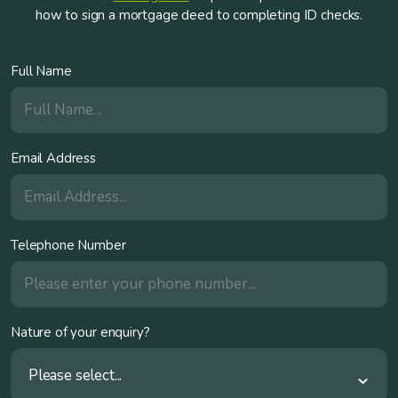
how to sign a mortgage deed to completing ID checks.
Full Name
Email Address
Telephone Number
Nature of your enquiry?
Please select...