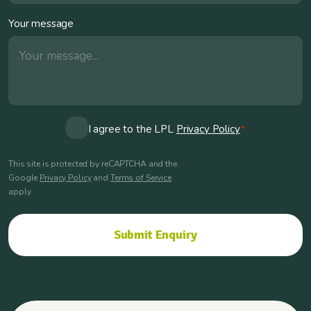
Your message
Consent
I agree to the LPL
Privacy Policy
*
*
This site is protected by reCAPTCHA and the
Google
Privacy Policy
and
Terms of Service
apply