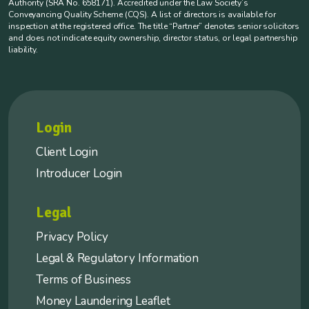
Authority (SRA No. 658171). Accredited under the Law Society’s
Conveyancing Quality Scheme (CQS). A list of directors is available for
inspection at the registered office. The title “Partner” denotes senior solicitors
and does not indicate equity ownership, director status, or legal partnership
liability.
Login
Client Login
Introducer Login
Legal
Privacy Policy
Legal & Regulatory Information
Terms of Business
Money Laundering Leaflet