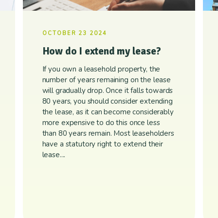
OCTOBER 23 2024
How do I extend my lease?
If you own a leasehold property, the
number of years remaining on the lease
will gradually drop. Once it falls towards
80 years, you should consider extending
the lease, as it can become considerably
more expensive to do this once less
than 80 years remain. Most leaseholders
have a statutory right to extend their
lease....