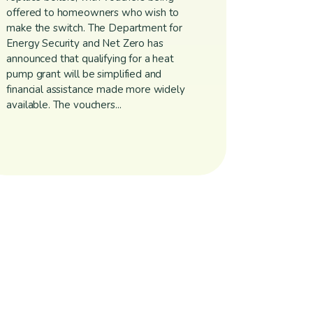
offered to homeowners who wish to
make the switch. The Department for
Energy Security and Net Zero has
announced that qualifying for a heat
pump grant will be simplified and
financial assistance made more widely
available. The vouchers...
igation