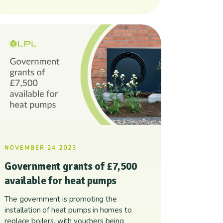
NOVEMBER 24 2023
Government grants of £7,500
available for heat pumps
The government is promoting the
installation of heat pumps in homes to
replace boilers, with vouchers being