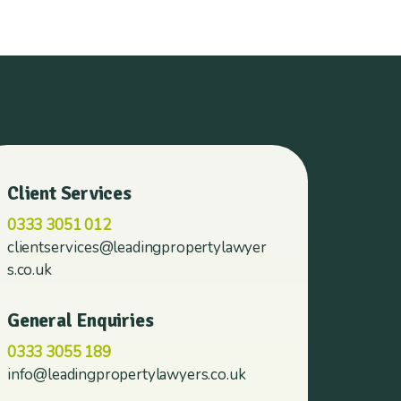
Client Services
0333 3051 012
clientservices@leadingpropertylawyer
s.co.uk
General Enquiries
0333 3055 189
info@leadingpropertylawyers.co.uk