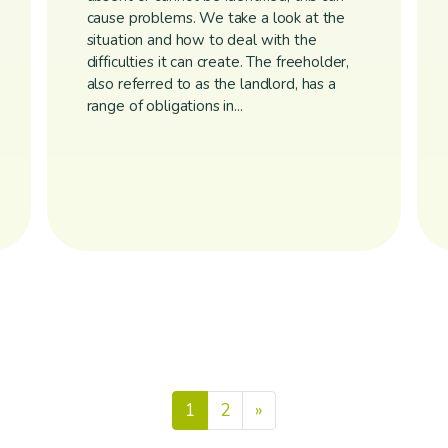
cause problems. We take a look at the
situation and how to deal with the
difficulties it can create. The freeholder,
also referred to as the landlord, has a
range of obligations in...
Posts nav
1
2
»