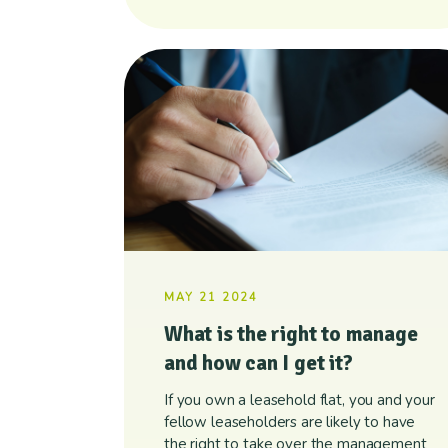
MAY 21 2024
What is the right to manage
and how can I get it?
If you own a leasehold flat, you and your
fellow leaseholders are likely to have
the right to take over the management