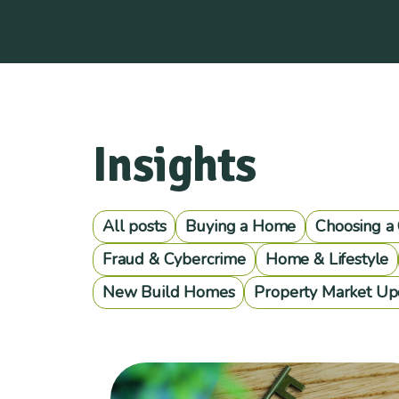
Insights
All posts
Buying a Home
Choosing a
Fraud & Cybercrime
Home & Lifestyle
New Build Homes
Property Market Up