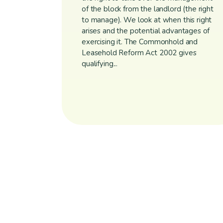
of the block from the landlord (the right
to manage). We look at when this right
arises and the potential advantages of
exercising it. The Commonhold and
Leasehold Reform Act 2002 gives
qualifying...