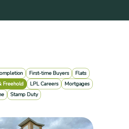
ompletion
First-time Buyers
Flats
& Freehold
LPL Careers
Mortgages
me
Stamp Duty