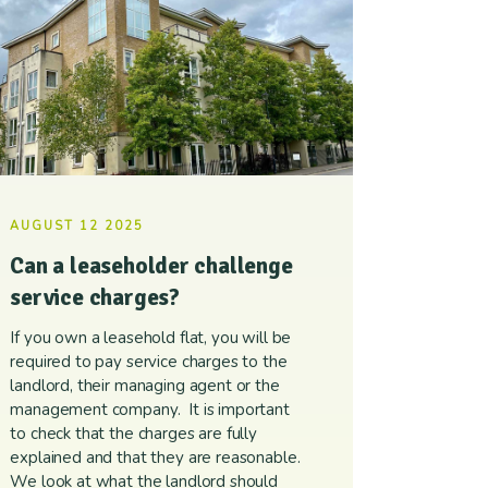
AUGUST 12 2025
Can a leaseholder challenge
service charges?
If you own a leasehold flat, you will be
required to pay service charges to the
landlord, their managing agent or the
management company. It is important
to check that the charges are fully
explained and that they are reasonable.
We look at what the landlord should