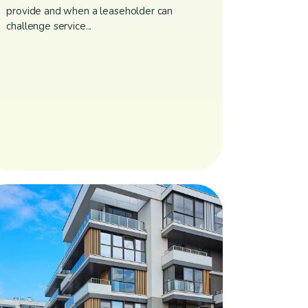
provide and when a leaseholder can
challenge service...