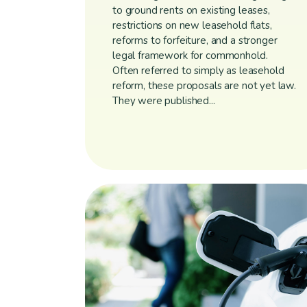
to ground rents on existing leases,
restrictions on new leasehold flats,
reforms to forfeiture, and a stronger
legal framework for commonhold.
Often referred to simply as leasehold
reform, these proposals are not yet law.
They were published...