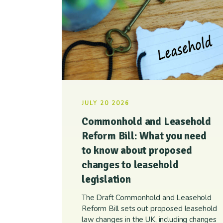
JULY 20 2026
Commonhold and Leasehold
Reform Bill: What you need
to know about proposed
changes to leasehold
legislation
The Draft Commonhold and Leasehold
Reform Bill sets out proposed leasehold
law changes in the UK, including changes