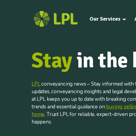
Our Services
Stay
in the
LPL
conveyancing news – Stay informed with t
updates, conveyancing insights and legal dev
at LPL keeps you up to date with breaking co
trends and essential guidance on
buying, sell
home
. Trust LPL for reliable, expert-driven pr
happens.