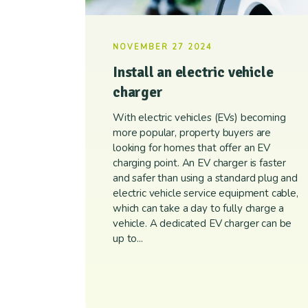
NOVEMBER 27 2024
Install an electric vehicle
charger
With electric vehicles (EVs) becoming
more popular, property buyers are
looking for homes that offer an EV
charging point. An EV charger is faster
and safer than using a standard plug and
electric vehicle service equipment cable,
which can take a day to fully charge a
vehicle. A dedicated EV charger can be
up to...