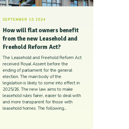
SEPTEMBER 10 2024
How will flat owners benefit
from the new Leasehold and
Freehold Reform Act?
The Leasehold and Freehold Reform Act
received Royal Assent before the
ending of parliament for the general
election. The main body of the
legislation is likely to come into effect in
2025/26. The new law aims to make
leasehold rules fairer, easier to deal with
and more transparent for those with
leasehold homes. The following...