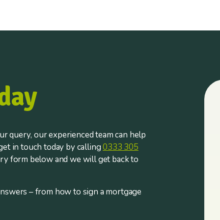
day
r query, our experienced team can help
et in touch today by calling
0333 305
iry form below and we will get back to
answers – from how to sign a mortgage