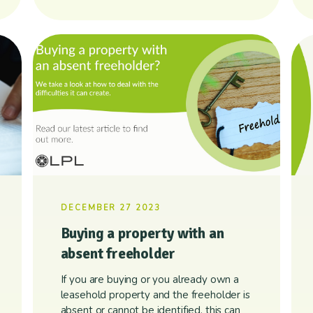
DECEMBER 27 2023
Buying a property with an
absent freeholder
If you are buying or you already own a
leasehold property and the freeholder is
absent or cannot be identified, this can