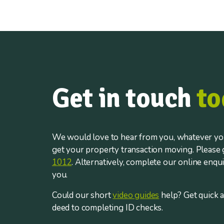
Get in touch
to
We would love to hear from you, whatever you
get your property transaction moving. Please g
1012
. Alternatively, complete our online enqu
you.
Could our short
video guides
help? Get quick 
deed to completing ID checks.