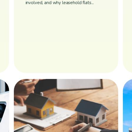
involved, and why leasehold flats...