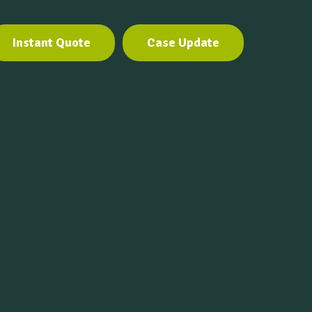
Instant Quote
Case Update
Instant Quote
Case Update