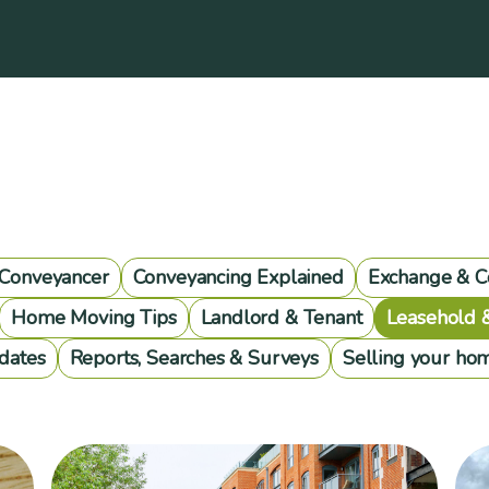
 Conveyancer
Conveyancing Explained
Exchange & C
Home Moving Tips
Landlord & Tenant
Leasehold 
dates
Reports, Searches & Surveys
Selling your ho