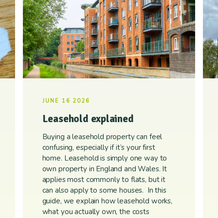
JUNE 16 2026
Leasehold explained
Buying a leasehold property can feel
confusing, especially if it’s your first
home. Leasehold is simply one way to
own property in England and Wales. It
applies most commonly to flats, but it
can also apply to some houses. In this
guide, we explain how leasehold works,
what you actually own, the costs