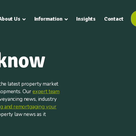
About Us
Information
Insights
Contact
 know
he latest property market
elopments. Our
expert team
nveyancing news, industry
ing and remortgaging your
operty law news as it