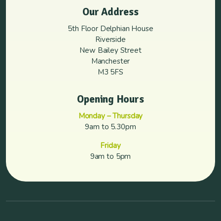
Our Address
5th Floor Delphian House
Riverside
New Bailey Street
Manchester
M3 5FS
Opening Hours
Monday – Thursday
9am to 5.30pm
Friday
9am to 5pm