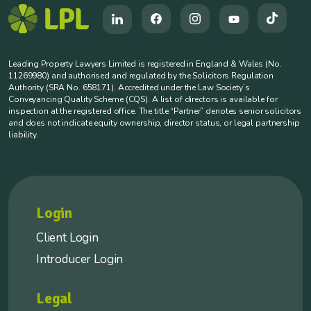
Leading Property Lawyers Limited is registered in England & Wales (No.
11269980) and authorised and regulated by the Solicitors Regulation
Authority (SRA No. 658171). Accredited under the Law Society’s
Conveyancing Quality Scheme (CQS). A list of directors is available for
inspection at the registered office. The title “Partner” denotes senior solicitors
and does not indicate equity ownership, director status, or legal partnership
liability.
Login
Client Login
Introducer Login
Legal