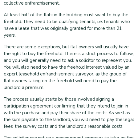
collective enfranchisement.
At least half of the flats in the building must want to buy the
freehold. They need to be qualifying tenants, i.e. tenants who
have a lease that was originally granted for more than 21
years.
There are some exceptions, but flat owners will usually have
the right to buy the freehold. There is a strict process to follow,
and you will generally need to ask a solicitor to represent you.
You will also need to have the freehold interest valued by an
expert leasehold enfranchisement surveyor, as the group of
flat owners taking on the freehold will need to pay the
landlord a premium.
The process usually starts by those involved signing a
participation agreement confirming that they intend to join in
with the purchase and pay their share of the costs. As well as
the sum payable to the landlord, you will need to pay the legal
fees, the survey costs and the landlord’s reasonable costs.