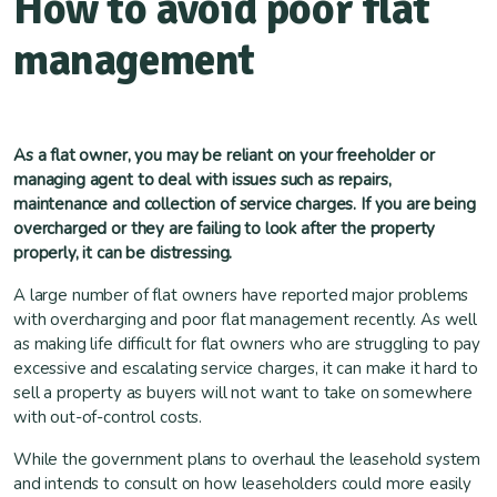
How to avoid poor flat
management
As a flat owner, you may be reliant on your freeholder or
managing agent to deal with issues such as repairs,
maintenance and collection of service charges. If you are being
overcharged or they are failing to look after the property
properly, it can be distressing.
A large number of flat owners have reported major problems
with overcharging and poor flat management recently. As well
as making life difficult for flat owners who are struggling to pay
excessive and escalating service charges, it can make it hard to
sell a property as buyers will not want to take on somewhere
with out-of-control costs.
While the government plans to overhaul the leasehold system
and intends to consult on how leaseholders could more easily