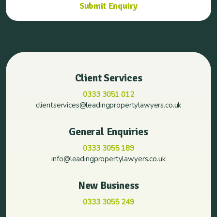
Client Services
0333 3051 012
clientservices@leadingpropertylawyers.co.uk
General Enquiries
0333 3055 189
info@leadingpropertylawyers.co.uk
New Business
0333 3055 249