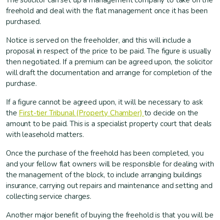
The solicitor can set up a management company to take on the
freehold and deal with the flat management once it has been
purchased.
Notice is served on the freeholder, and this will include a
proposal in respect of the price to be paid. The figure is usually
then negotiated. If a premium can be agreed upon, the solicitor
will draft the documentation and arrange for completion of the
purchase.
If a figure cannot be agreed upon, it will be necessary to ask
the
First-tier Tribunal (Property Chamber)
to decide on the
amount to be paid. This is a specialist property court that deals
with leasehold matters.
Once the purchase of the freehold has been completed, you
and your fellow flat owners will be responsible for dealing with
the management of the block, to include arranging buildings
insurance, carrying out repairs and maintenance and setting and
collecting service charges.
Another major benefit of buying the freehold is that you will be