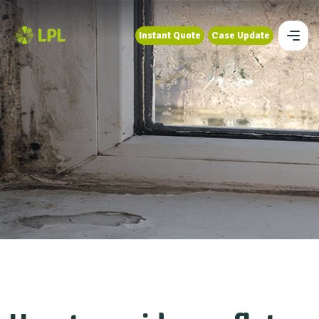
Instant Quote
Case Update
Instant Quote
Case Update