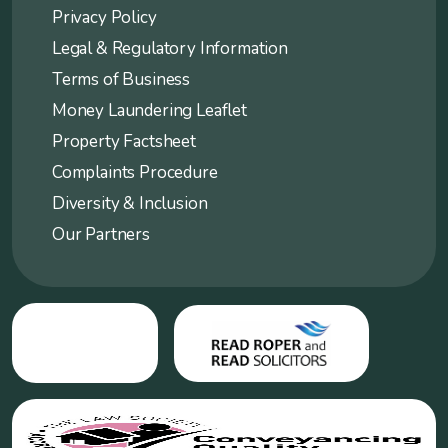
Privacy Policy
Legal & Regulatory Information
Terms of Business
Money Laundering Leaflet
Property Factsheet
Complaints Procedure
Diversity & Inclusion
Our Partners