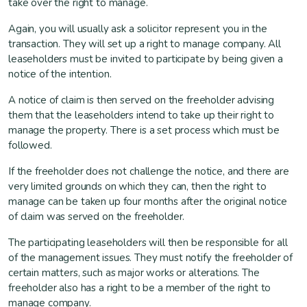
take over the right to manage.
Again, you will usually ask a solicitor represent you in the
transaction. They will set up a right to manage company. All
leaseholders must be invited to participate by being given a
notice of the intention.
A notice of claim is then served on the freeholder advising
them that the leaseholders intend to take up their right to
manage the property. There is a set process which must be
followed.
If the freeholder does not challenge the notice, and there are
very limited grounds on which they can, then the right to
manage can be taken up four months after the original notice
of claim was served on the freeholder.
The participating leaseholders will then be responsible for all
of the management issues. They must notify the freeholder of
certain matters, such as major works or alterations. The
freeholder also has a right to be a member of the right to
manage company.