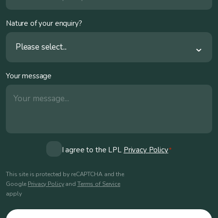
Nature of your enquiry?
Please select...
Your message
Consent
I agree to the LPL
Privacy Policy
*
*
This site is protected by reCAPTCHA and the
Google
Privacy Policy
and
Terms of Service
apply