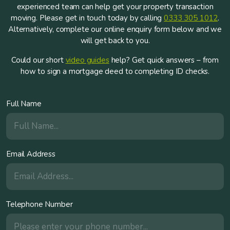
experienced team can help get your property transaction
moving. Please get in touch today by calling
0333 305 1012
.
Alternatively, complete our online enquiry form below and we
will get back to you.
Could our short
video guides
help? Get quick answers – from
how to sign a mortgage deed to completing ID checks.
Full Name
Email Address
Telephone Number