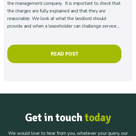
the management company. It is important to check that
the charges are fully explained and that they are
reasonable. We look at what the landlord should
provide and when a leaseholder can challenge service...
READ POST
Get in touch
today
We would love to hear from you, whatever your query, our