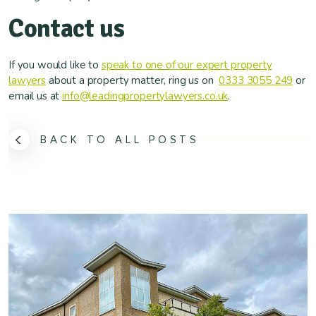
Contact us
If you would like to
speak to one of our expert property
lawyers
about a property matter, ring us on
0333 3055 249
or
email us at
info@leadingpropertylawyers.co.uk
.
BACK TO ALL POSTS