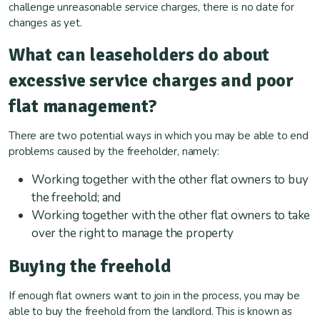
challenge unreasonable service charges, there is no date for
changes as yet.
What can leaseholders do about
excessive service charges and poor
flat management?
There are two potential ways in which you may be able to end
problems caused by the freeholder, namely:
Working together with the other flat owners to buy
the freehold; and
Working together with the other flat owners to take
over the right to manage the property
Buying the freehold
If enough flat owners want to join in the process, you may be
able to buy the freehold from the landlord. This is known as