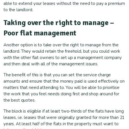
able to extend your leases without the need to pay a premium
to the landlord.
Taking over the right to manage –
Poor flat management
Another option is to take over the right to manage from the
landlord. They would retain the freehold, but you could work
with the other flat owners to set up a management company
and then deal with all of the management issues.
The benefit of this is that you can set the service charge
amounts and ensure that the money paid is used effectively on
matters that need attending to. You will be able to prioritise
the work that you feel needs doing first and shop around for
the best quotes.
The block is eligible if at least two-thirds of the flats have long
leases, i.e. leases that were originally granted for more than 21
years. At least half of the flats in the property must want to