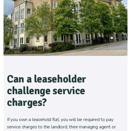
Can a leaseholder
challenge service
charges?
If you own a leasehold flat, you will be required to pay
service charges to the landlord, their managing agent or