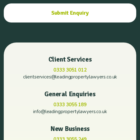
Client Services
0333 3051 012
clientservices@leadingpropertylawyers.co.uk
General Enquiries
0333 3055 189
info@leadingpropertylawyers.co.uk
New Business
0333 3055 249