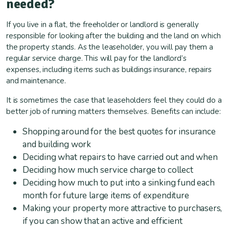
needed?
If you live in a flat, the freeholder or landlord is generally
responsible for looking after the building and the land on which
the property stands. As the leaseholder, you will pay them a
regular service charge. This will pay for the landlord’s
expenses, including items such as buildings insurance, repairs
and maintenance.
It is sometimes the case that leaseholders feel they could do a
better job of running matters themselves. Benefits can include:
Shopping around for the best quotes for insurance
and building work
Deciding what repairs to have carried out and when
Deciding how much service charge to collect
Deciding how much to put into a sinking fund each
month for future large items of expenditure
Making your property more attractive to purchasers,
if you can show that an active and efficient