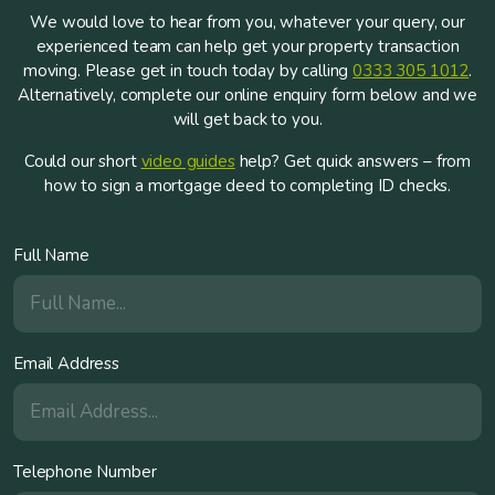
We would love to hear from you, whatever your query, our
experienced team can help get your property transaction
moving. Please get in touch today by calling
0333 305 1012
.
Alternatively, complete our online enquiry form below and we
will get back to you.
Could our short
video guides
help? Get quick answers – from
how to sign a mortgage deed to completing ID checks.
Full Name
Email Address
Telephone Number