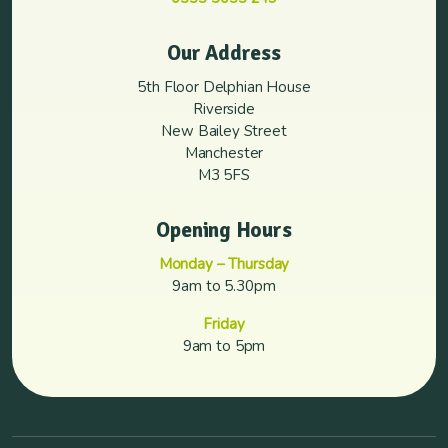
Our Address
5th Floor Delphian House
Riverside
New Bailey Street
Manchester
M3 5FS
Opening Hours
Monday – Thursday
9am to 5.30pm
Friday
9am to 5pm