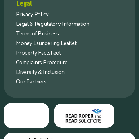
Legal
Privacy Policy
Legal & Regulatory Information
Terms of Business
Money Laundering Leaflet
Property Factsheet
Complaints Procedure
Diversity & Inclusion
Our Partners