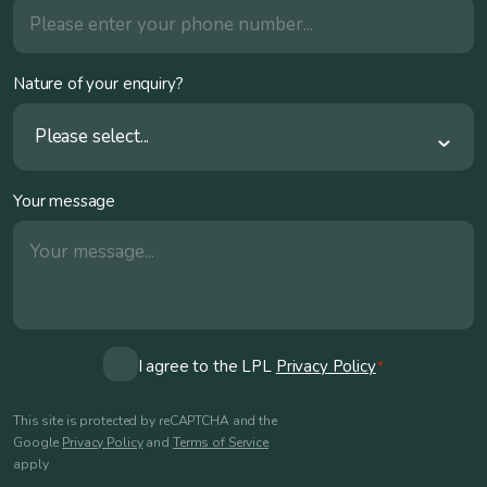
Nature of your enquiry?
Please select...
Your message
Consent
I agree to the LPL
Privacy Policy
*
*
This site is protected by reCAPTCHA and the
Google
Privacy Policy
and
Terms of Service
apply