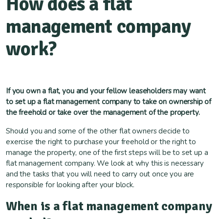
How does a flat
management company
work?
If you own a flat, you and your fellow leaseholders may want
to set up a flat management company to take on ownership of
the freehold or take over the management of the property.
Should you and some of the other flat owners decide to
exercise the right to purchase your freehold or the right to
manage the property, one of the first steps will be to set up a
flat management company. We look at why this is necessary
and the tasks that you will need to carry out once you are
responsible for looking after your block.
When is a flat management company