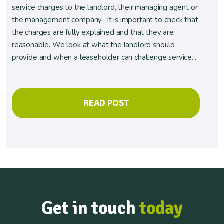
service charges to the landlord, their managing agent or
the management company. It is important to check that
the charges are fully explained and that they are
reasonable. We look at what the landlord should
provide and when a leaseholder can challenge service...
READ POST
Get in touch
today