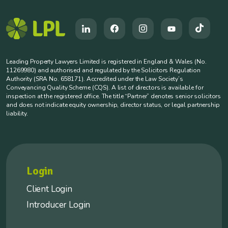
Leading Property Lawyers Limited is registered in England & Wales (No.
11269980) and authorised and regulated by the Solicitors Regulation
Authority (SRA No. 658171). Accredited under the Law Society’s
Conveyancing Quality Scheme (CQS). A list of directors is available for
inspection at the registered office. The title “Partner” denotes senior solicitors
and does not indicate equity ownership, director status, or legal partnership
liability.
Login
Client Login
Introducer Login