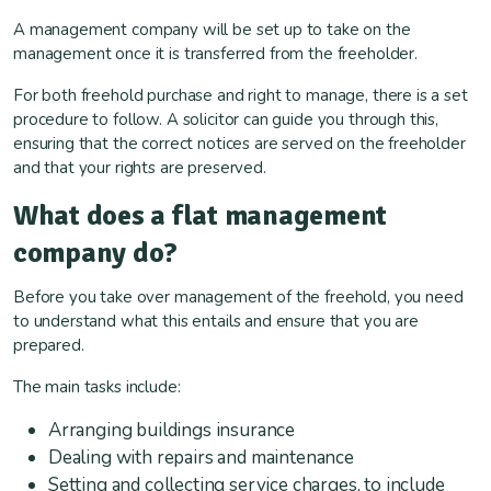
A management company will be set up to take on the
management once it is transferred from the freeholder.
For both freehold purchase and right to manage, there is a set
procedure to follow. A solicitor can guide you through this,
ensuring that the correct notices are served on the freeholder
and that your rights are preserved.
What does a flat management
company do?
Before you take over management of the freehold, you need
to understand what this entails and ensure that you are
prepared.
The main tasks include:
Arranging buildings insurance
Dealing with repairs and maintenance
Setting and collecting service charges, to include