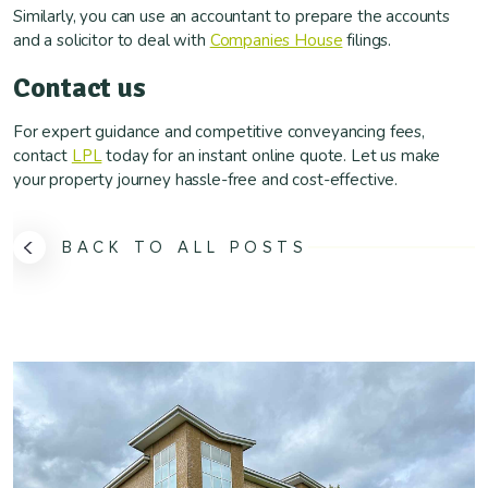
Similarly, you can use an accountant to prepare the accounts
and a solicitor to deal with
Companies House
filings.
Contact us
For expert guidance and competitive conveyancing fees,
contact
LPL
today for an instant online quote. Let us make
your property journey hassle-free and cost-effective.
BACK TO ALL POSTS