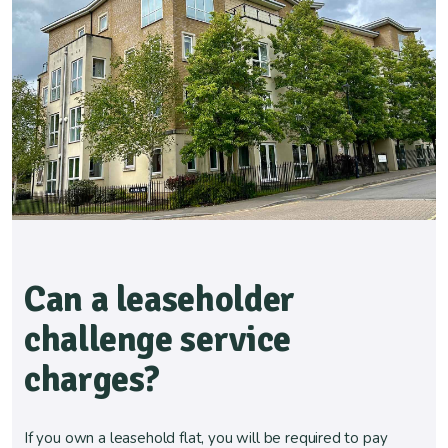
Can a leaseholder
challenge service
charges?
If you own a leasehold flat, you will be required to pay