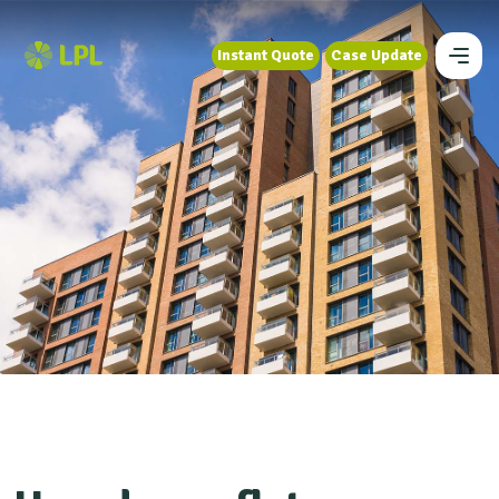
Instant Quote
Case Update
Instant Quote
Case Update