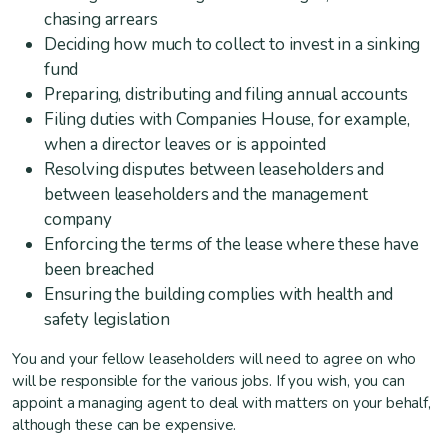
chasing arrears
Deciding how much to collect to invest in a sinking
fund
Preparing, distributing and filing annual accounts
Filing duties with Companies House, for example,
when a director leaves or is appointed
Resolving disputes between leaseholders and
between leaseholders and the management
company
Enforcing the terms of the lease where these have
been breached
Ensuring the building complies with health and
safety legislation
You and your fellow leaseholders will need to agree on who
will be responsible for the various jobs. If you wish, you can
appoint a managing agent to deal with matters on your behalf,
although these can be expensive.