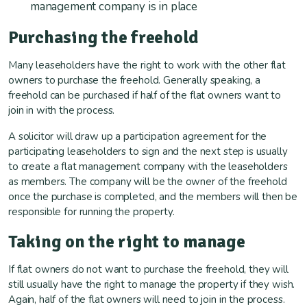
management company is in place
Purchasing the freehold
Many leaseholders have the right to work with the other flat
owners to purchase the freehold. Generally speaking, a
freehold can be purchased if half of the flat owners want to
join in with the process.
A solicitor will draw up a participation agreement for the
participating leaseholders to sign and the next step is usually
to create a flat management company with the leaseholders
as members. The company will be the owner of the freehold
once the purchase is completed, and the members will then be
responsible for running the property.
Taking on the right to manage
If flat owners do not want to purchase the freehold, they will
still usually have the right to manage the property if they wish.
Again, half of the flat owners will need to join in the process.