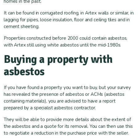
homes in the past.
It can be found in corrugated roofing, in Artex walls or similar, in
lagging for pipes, loose insulation, floor and ceiling tiles and in
cement sheeting.
Properties constructed before 2000 could contain asbestos,
with Artex still using white asbestos until the mid-1980s.
Buying a property with
asbestos
If you have found a property you want to buy, but your survey
has revealed the presence of asbestos or ACMs (asbestos
containing materials), you are advised to have a report
prepared by a specialist asbestos contractor.
They will be able to provide more details about the extent of
the asbestos and a quote for its removal. You can then use this
to negotiate a reduction in the purchase price with the seller.