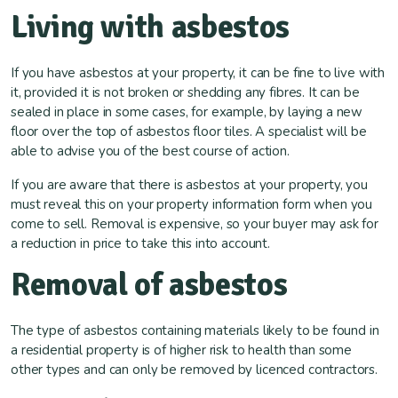
Living with asbestos
If you have asbestos at your property, it can be fine to live with
it, provided it is not broken or shedding any fibres. It can be
sealed in place in some cases, for example, by laying a new
floor over the top of asbestos floor tiles. A specialist will be
able to advise you of the best course of action.
If you are aware that there is asbestos at your property, you
must reveal this on your property information form when you
come to sell. Removal is expensive, so your buyer may ask for
a reduction in price to take this into account.
Removal of asbestos
The type of asbestos containing materials likely to be found in
a residential property is of higher risk to health than some
other types and can only be removed by licenced contractors.