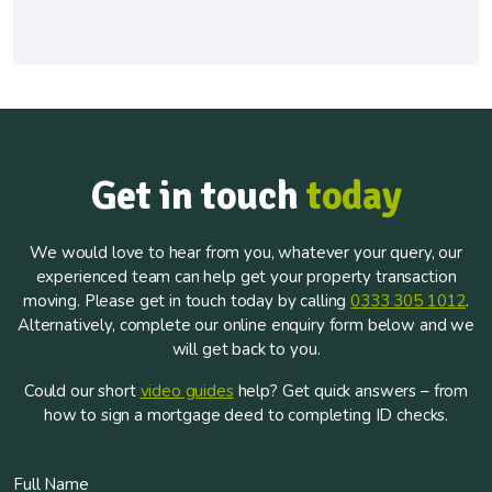
Get in touch
today
We would love to hear from you, whatever your query, our
experienced team can help get your property transaction
moving. Please get in touch today by calling
0333 305 1012
.
Alternatively, complete our online enquiry form below and we
will get back to you.
Could our short
video guides
help? Get quick answers – from
how to sign a mortgage deed to completing ID checks.
Full Name