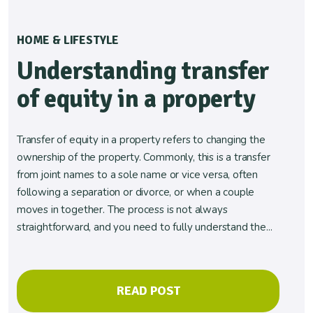
HOME & LIFESTYLE
Understanding transfer
of equity in a property
Transfer of equity in a property refers to changing the
ownership of the property. Commonly, this is a transfer
from joint names to a sole name or vice versa, often
following a separation or divorce, or when a couple
moves in together. The process is not always
straightforward, and you need to fully understand the...
READ POST