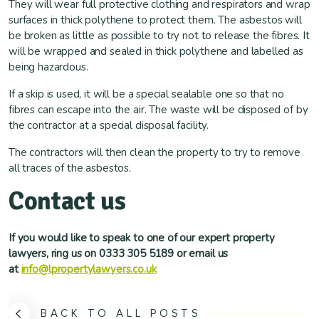
They will wear full protective clothing and respirators and wrap
surfaces in thick polythene to protect them. The asbestos will
be broken as little as possible to try not to release the fibres. It
will be wrapped and sealed in thick polythene and labelled as
being hazardous.
If a skip is used, it will be a special sealable one so that no
fibres can escape into the air. The waste will be disposed of by
the contractor at a special disposal facility.
The contractors will then clean the property to try to remove
all traces of the asbestos.
Contact us
If you would like to speak to one of our expert property
lawyers, ring us on 0333 305 5189 or email us
at
info@lpropertylawyers.co.uk
BACK TO ALL POSTS