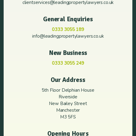
clientservices@leadingpropertylawyers.co.uk
General Enquiries
0333 3055 189
info@leadingpropertylawyers.co.uk
New Business
0333 3055 249
Our Address
5th Floor Delphian House
Riverside
New Bailey Street
Manchester
M3 5FS
Opening Hours