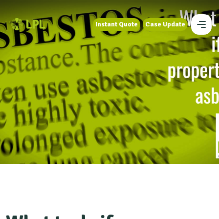
Instant Quote
Case Update
Instant Quote
Case Update