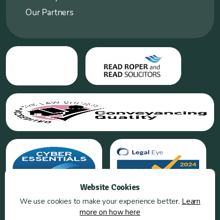
Our Partners
Website Cookies
We use cookies to make your experience bette
r.
Learn
more on how here