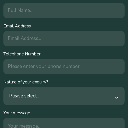
Email Address
Telephone Number
Nature of your enquiry?
Please select...
Your message