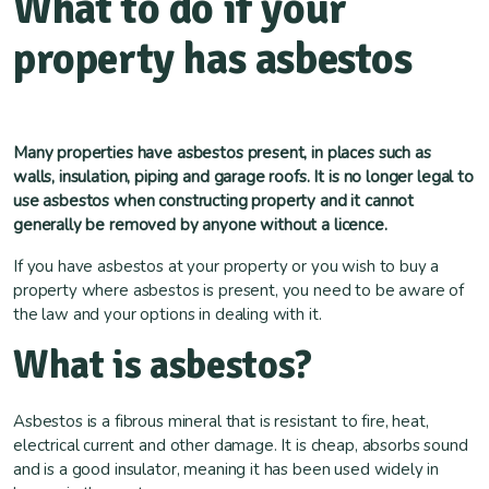
What to do if your
property has asbestos
Many properties have asbestos present, in places such as
walls, insulation, piping and garage roofs. It is no longer legal to
use asbestos when constructing property and it cannot
generally be removed by anyone without a licence.
If you have asbestos at your property or you wish to buy a
property where asbestos is present, you need to be aware of
the law and your options in dealing with it.
What is asbestos?
Asbestos is a fibrous mineral that is resistant to fire, heat,
electrical current and other damage. It is cheap, absorbs sound
and is a good insulator, meaning it has been used widely in