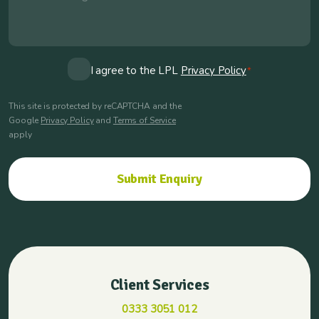
Consent
I agree to the LPL
Privacy Policy
*
*
This site is protected by reCAPTCHA and the
Google
Privacy Policy
and
Terms of Service
apply
Client Services
0333 3051 012