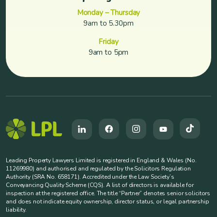
Monday – Thursday
9am to 5.30pm
Friday
9am to 5pm
Leading Property Lawyers Limited is registered in England & Wales (No.
11269980) and authorised and regulated by the Solicitors Regulation
Authority (SRA No. 658171). Accredited under the Law Society’s
Conveyancing Quality Scheme (CQS). A list of directors is available for
inspection at the registered office. The title “Partner” denotes senior solicitors
and does not indicate equity ownership, director status, or legal partnership
liability.