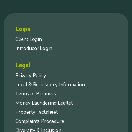
Login
Client Login
Introducer Login
Legal
Privacy Policy
Legal & Regulatory Information
Terms of Business
Money Laundering Leaflet
Property Factsheet
Complaints Procedure
Diversity & Inclusion