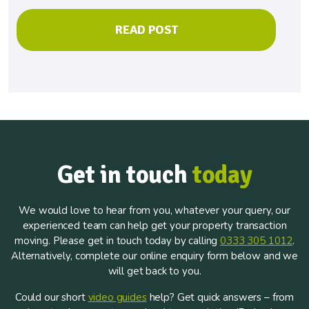
READ POST
Get in touch
today
We would love to hear from you, whatever your query, our
experienced team can help get your property transaction
moving. Please get in touch today by calling
0333 305 1012
.
Alternatively, complete our online enquiry form below and we
will get back to you.
Could our short
video guides
help? Get quick answers – from