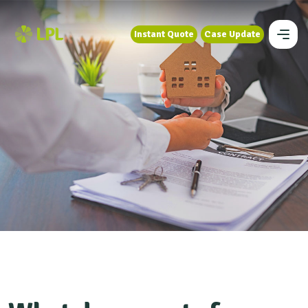
Instant Quote
Case Update
Instant Quote
Case Update