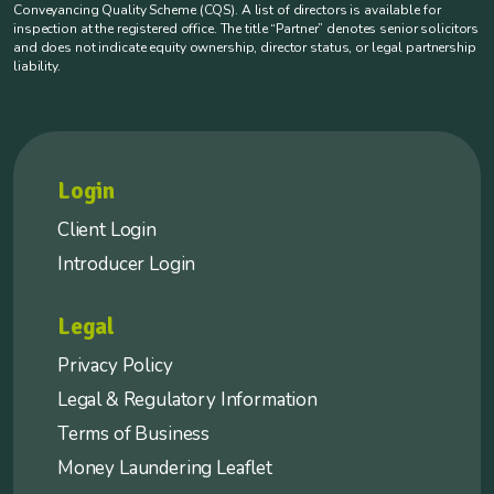
Conveyancing Quality Scheme (CQS). A list of directors is available for
inspection at the registered office. The title “Partner” denotes senior solicitors
and does not indicate equity ownership, director status, or legal partnership
liability.
Login
Client Login
Introducer Login
Legal
Privacy Policy
Legal & Regulatory Information
Terms of Business
Money Laundering Leaflet