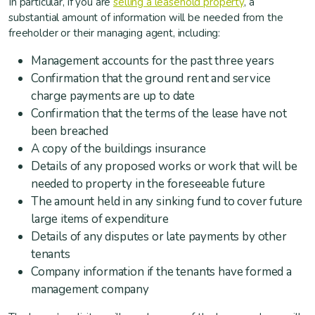
In particular, if you are
selling a leasehold property
, a
substantial amount of information will be needed from the
freeholder or their managing agent, including:
Management accounts for the past three years
Confirmation that the ground rent and service
charge payments are up to date
Confirmation that the terms of the lease have not
been breached
A copy of the buildings insurance
Details of any proposed works or work that will be
needed to property in the foreseeable future
The amount held in any sinking fund to cover future
large items of expenditure
Details of any disputes or late payments by other
tenants
Company information if the tenants have formed a
management company