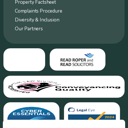
Property Factsheet
Complaints Procedure
Diversity & Inclusion
Our Partners