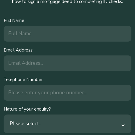
how to sign a mortgage deed to completing ID checks.
Full Name
Email Address
Telephone Number
Nature of your enquiry?
Please select...