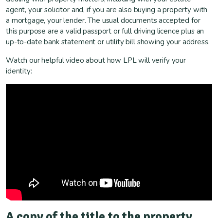
agent, your solicitor and, if you are also buying a property with
a mortgage, your lender. The usual documents accepted for
this purpose are a valid passport or full driving licence plus an
up-to-date bank statement or utility bill showing your address.
Watch our helpful video about how LPL will verify your
identity:
A copy of the title to the property