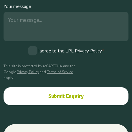
Your message
Consent
I agree to the LPL
Privacy Policy
*
*
This site is protected by reCAPTCHA and the
Google
Privacy Policy
and
Terms of Service
apply