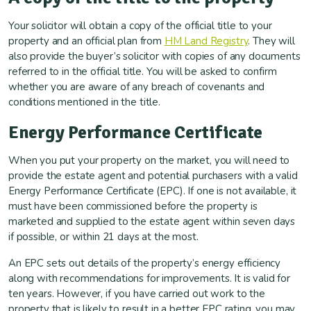
Your solicitor will obtain a copy of the official title to your
property and an official plan from
HM Land Registry
. They will
also provide the buyer’s solicitor with copies of any documents
referred to in the official title. You will be asked to confirm
whether you are aware of any breach of covenants and
conditions mentioned in the title.
Energy Performance Certificate
When you put your property on the market, you will need to
provide the estate agent and potential purchasers with a valid
Energy Performance Certificate (EPC). If one is not available, it
must have been commissioned before the property is
marketed and supplied to the estate agent within seven days
if possible, or within 21 days at the most.
An EPC sets out details of the property’s energy efficiency
along with recommendations for improvements. It is valid for
ten years. However, if you have carried out work to the
property that is likely to result in a better EPC rating, you may