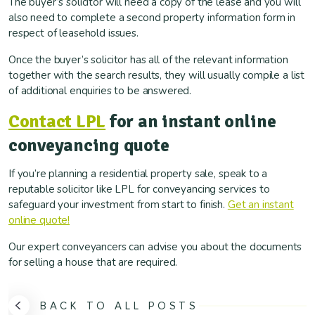
The buyer’s solicitor will need a copy of the lease and you will
also need to complete a second property information form in
respect of leasehold issues.
Once the buyer’s solicitor has all of the relevant information
together with the search results, they will usually compile a list
of additional enquiries to be answered.
Contact LPL
for an instant online
conveyancing quote
If you’re planning a residential property sale, speak to a
reputable solicitor like LPL for conveyancing services to
safeguard your investment from start to finish.
Get an instant
online quote!
Our expert conveyancers can advise you about the documents
for selling a house that are required.
BACK TO ALL POSTS