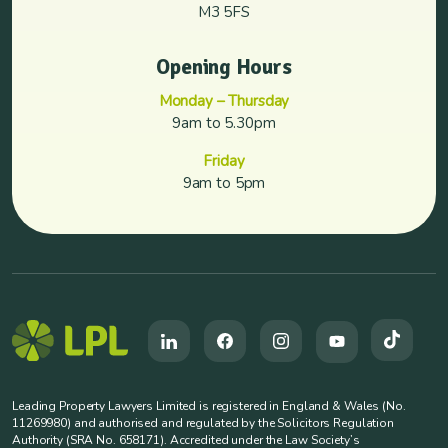
M3 5FS
Opening Hours
Monday – Thursday
9am to 5.30pm
Friday
9am to 5pm
Leading Property Lawyers Limited is registered in England & Wales (No.
11269980) and authorised and regulated by the Solicitors Regulation
Authority (SRA No. 658171). Accredited under the Law Society’s