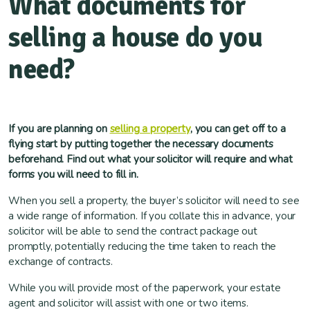
What documents for
selling a house do you
need?
If you are planning on
selling a property
, you can get off to a
flying start by putting together the necessary documents
beforehand. Find out what your solicitor will require and what
forms you will need to fill in.
When you sell a property, the buyer’s solicitor will need to see
a wide range of information. If you collate this in advance, your
solicitor will be able to send the contract package out
promptly, potentially reducing the time taken to reach the
exchange of contracts.
While you will provide most of the paperwork, your estate
agent and solicitor will assist with one or two items.