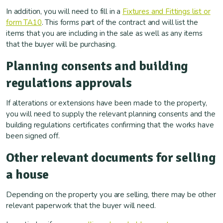
In addition, you will need to fill in a
Fixtures and Fittings list or
form TA10
. This forms part of the contract and will list the
items that you are including in the sale as well as any items
that the buyer will be purchasing.
Planning consents and building
regulations approvals
If alterations or extensions have been made to the property,
you will need to supply the relevant planning consents and the
building regulations certificates confirming that the works have
been signed off.
Other relevant documents for selling
a house
Depending on the property you are selling, there may be other
relevant paperwork that the buyer will need.