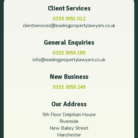
Client Services
0333 3051 012
clientservices@leadingpropertylawyers.co.uk
General Enquiries
0333 3055 189
info@leadingpropertylawyers.co.uk
New Business
0333 3055 249
Our Address
5th Floor Delphian House
Riverside
New Bailey Street
Manchester