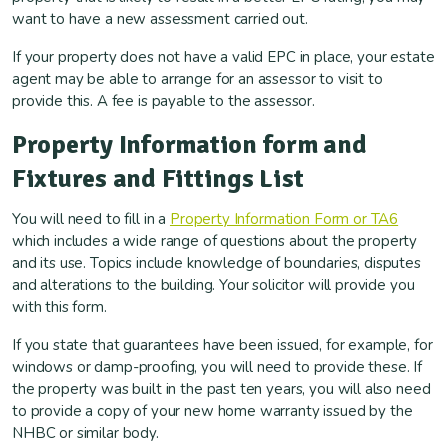
want to have a new assessment carried out.
If your property does not have a valid EPC in place, your estate
agent may be able to arrange for an assessor to visit to
provide this. A fee is payable to the assessor.
Property Information form and
Fixtures and Fittings List
You will need to fill in a
Property Information Form or TA6
which includes a wide range of questions about the property
and its use. Topics include knowledge of boundaries, disputes
and alterations to the building. Your solicitor will provide you
with this form.
If you state that guarantees have been issued, for example, for
windows or damp-proofing, you will need to provide these. If
the property was built in the past ten years, you will also need
to provide a copy of your new home warranty issued by the
NHBC or similar body.