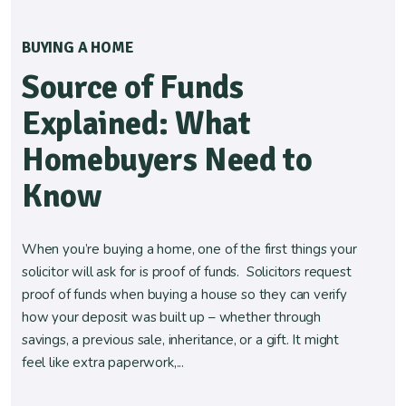
BUYING A HOME
Source of Funds
Explained: What
Homebuyers Need to
Know
When you’re buying a home, one of the first things your
solicitor will ask for is proof of funds. Solicitors request
proof of funds when buying a house so they can verify
how your deposit was built up – whether through
savings, a previous sale, inheritance, or a gift. It might
feel like extra paperwork,...