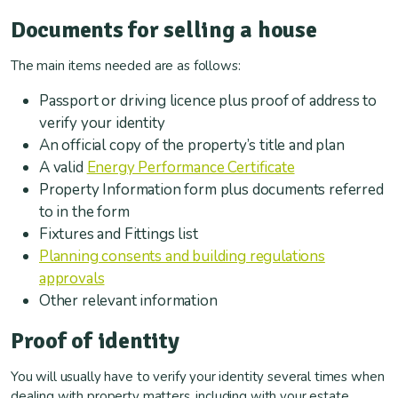
Documents for selling a house
The main items needed are as follows:
Passport or driving licence plus proof of address to
verify your identity
An official copy of the property’s title and plan
A valid
Energy Performance Certificate
Property Information form plus documents referred
to in the form
Fixtures and Fittings list
Planning consents and building regulations
approvals
Other relevant information
Proof of identity
You will usually have to verify your identity several times when
dealing with property matters, including with your estate