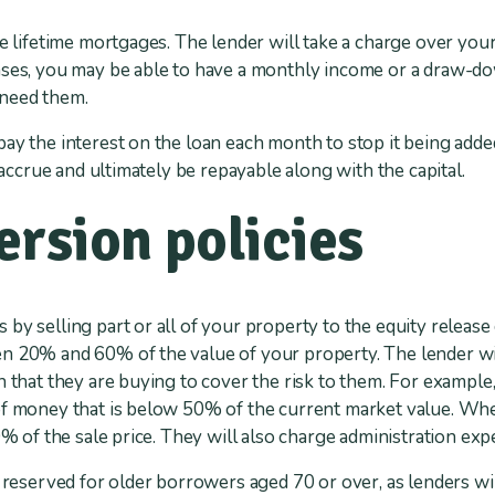
re lifetime mortgages. The lender will take a charge over yo
ses, you may be able to have a monthly income or a draw-dow
 need them.
ay the interest on the loan each month to stop it being adde
l accrue and ultimately be repayable along with the capital.
rsion policies
 by selling part or all of your property to the equity relea
n 20% and 60% of the value of your property. The lender wil
 that they are buying to cover the risk to them. For example, 
of money that is below 50% of the current market value. Whe
0% of the sale price. They will also charge administration exp
y reserved for older borrowers aged 70 or over, as lenders wi