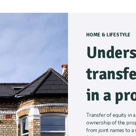
HOME & LIFESTYLE
Unders
transfe
in a pr
Transfer of equity in 
ownership of the prope
from joint names to a 