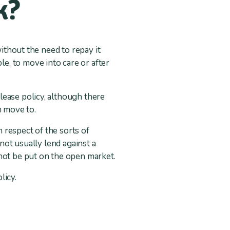
k?
without the need to repay it
e, to move into care or after
lease policy, although there
n move to.
n respect of the sorts of
 not usually lend against a
not be put on the open market.
licy.