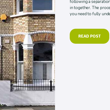
following a separatio
in together. The proce
you need to fully unde
READ POST