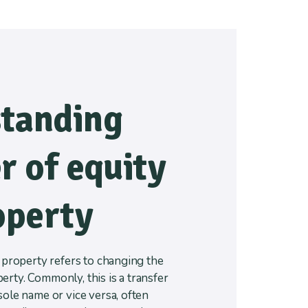
tanding
r of equity
operty
a property refers to changing the
rty. Commonly, this is a transfer
sole name or vice versa, often