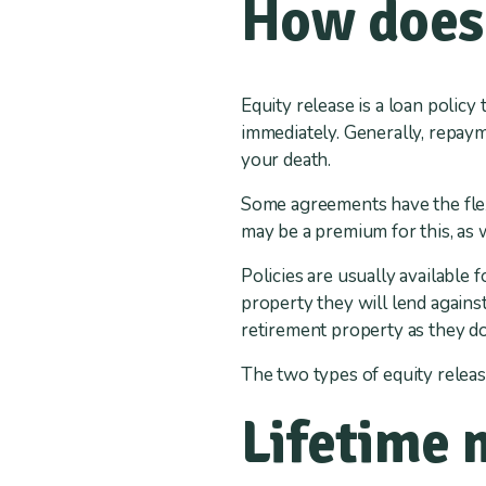
How does 
Equity release is a loan policy
immediately. Generally, repay
your death.
Some agreements have the flexi
may be a premium for this, as 
Policies are usually available 
property they will lend against
retirement property as they do
The two types of equity releas
Lifetime