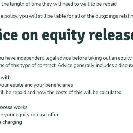
the length of time they will need to wait to be repaid.
e policy, you will still be liable for all of the outgoings rela
ice on equity releas
you have independent legal advice before taking out an equity 
s of this type of contract. Advice generally includes a discus
 with
our estate and your beneficiaries
 be repaid and how the costs of this will be calculated
rocess works
n your equity release offer
e charging