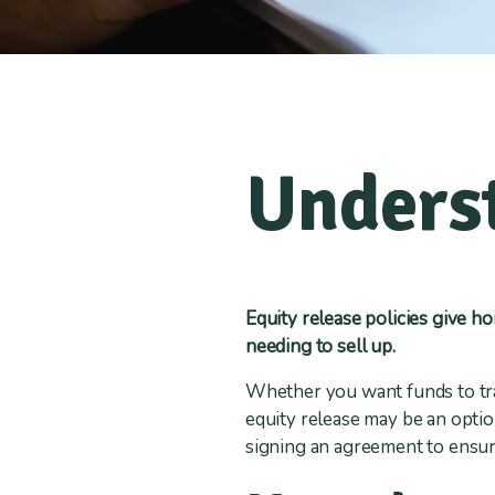
Underst
Equity release policies give h
needing to sell up.
Whether you want funds to tr
equity release may be an opti
signing an agreement to ensure