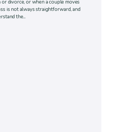
n or divorce, or when a couple moves
ss is not always straightforward, and
rstand the...