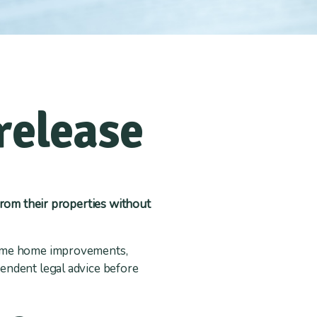
release
from their properties without
 some home improvements,
endent legal advice before