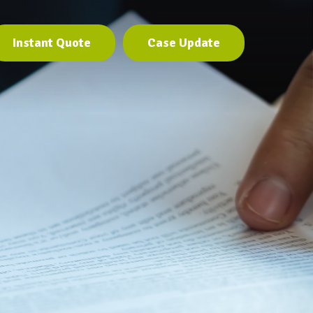
Instant Quote
Case Update
Instant Quote
Case Update