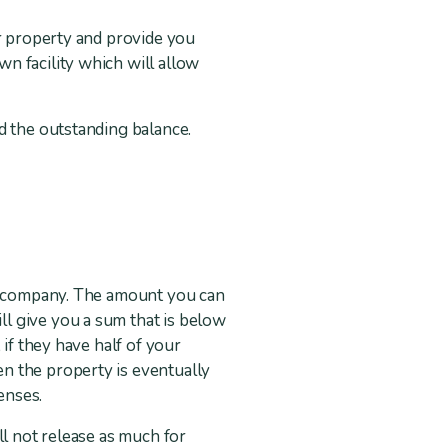
ur property and provide you
n facility which will allow
d the outstanding balance.
se company. The amount you can
l give you a sum that is below
if they have half of your
n the property is eventually
enses.
ll not release as much for