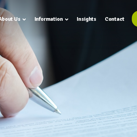
About Us
Information
Insights
Contact