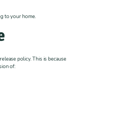
ting to your home.
e
release policy. This is because
sion of: