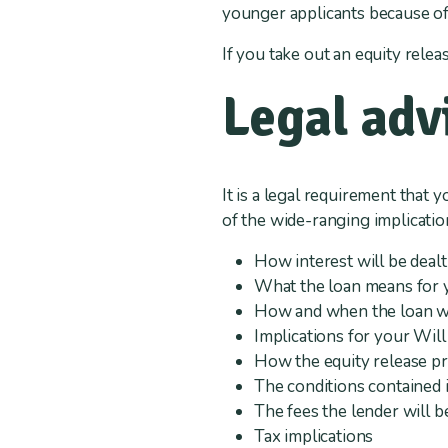
younger applicants because of 
If you take out an equity releas
Legal adv
It is a legal requirement that 
of the wide-ranging implication
How interest will be dealt
What the loan means for y
How and when the loan will
Implications for your Will
How the equity release p
The conditions contained i
The fees the lender will b
Tax implications