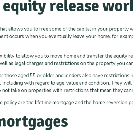
equity release wor
 that allows you to free some of the capital in your property 
ment occurs when you eventually leave your home, for exampl
bility to allow you to move home and transfer the equity re
well as legal charges and restrictions on the property you ca
for those aged 55 or older and lenders also have restrictions i
, including with regard to age, value and condition. They will
 not take on properties with restrictions that mean they can
e policy are the lifetime mortgage and the home reversion po
 mortgages