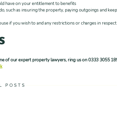
ld have on your entitlement to benefits
do, such as insuring the property, paying outgoings and kee
e if you wish to and any restrictions or charges in respect 
s
one of our expert property lawyers, ring us on 0333 3055 18
uk
L POSTS