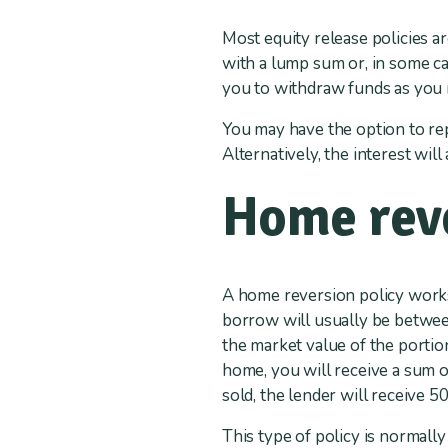
Most equity release policies a
with a lump sum or, in some ca
you to withdraw funds as you
You may have the option to rep
Alternatively, the interest wil
Home reve
A home reversion policy works
borrow will usually be betwee
the market value of the portion
home, you will receive a sum 
sold, the lender will receive 5
This type of policy is normall