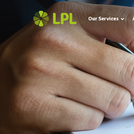
Our Services