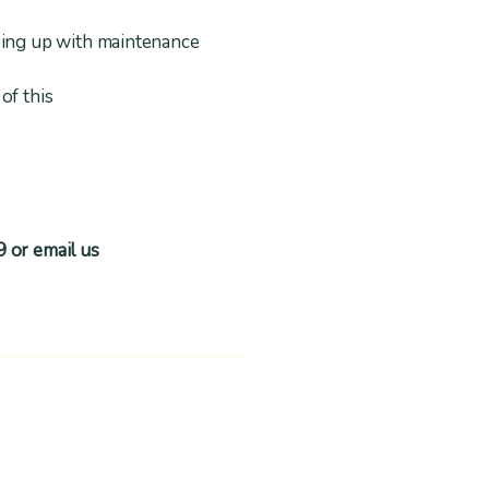
ping up with maintenance
of this
9 or email us