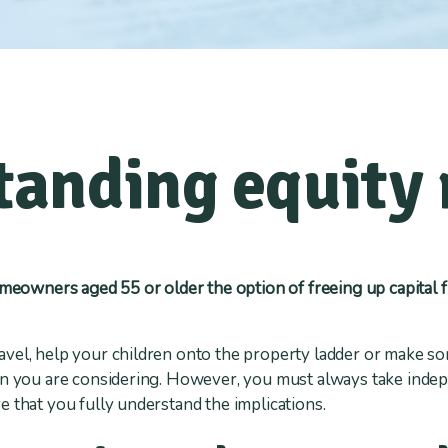
anding equity 
omeowners aged 55 or older the option of freeing up capital 
avel, help your children onto the property ladder or make
on you are considering. However, you must always take indep
 that you fully understand the implications.