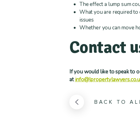
The effect a lump sum cou
What you are required to 
issues
Whether you can move hous
Contact u
If you would like to speak to 
at
info@lpropertylawyers.co.
BACK TO AL