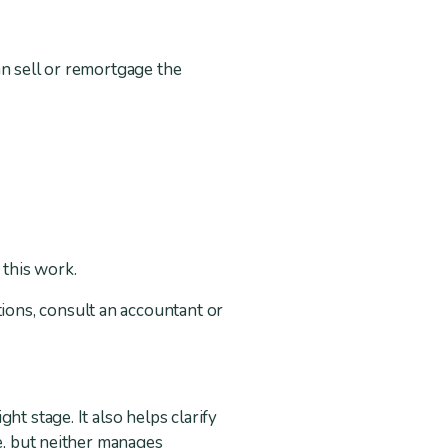
an sell or remortgage the
 this work.
ions, consult an accountant or
t stage. It also helps clarify
se, but neither manages