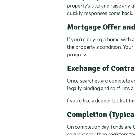
property’s title and raise any 
quickly responses come back.
Mortgage Offer and
If you’re buying a home with a
the property’s condition. You
progress.
Exchange of Contra
Once searches are complete and
legally binding and confirms a
f you’d like a deeper look at t
Completion (Typica
On completion day, funds are 
conveyancer then registers t