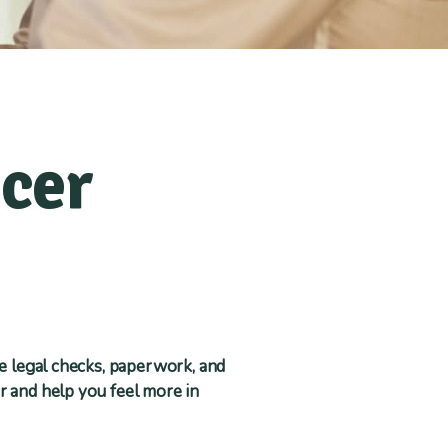
ncer
he legal checks, paperwork, and
r and help you feel more in