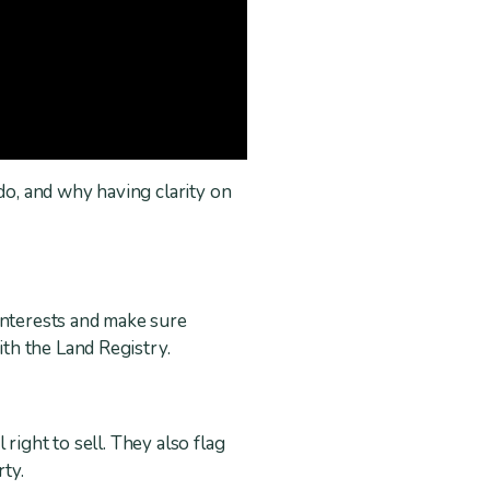
o, and why having clarity on
interests and make sure
th the Land Registry.
right to sell. They also flag
rty.