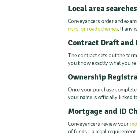
Local area searche
Conveyancers order and exami
risks, or road schemes
. If any
Contract Draft and
The contract sets out the terms
you know exactly what you’re 
Ownership Registra
Once your purchase completes
your name is officially linked 
Mortgage and ID C
Conveyancers review your
mo
of funds – a legal requiremen