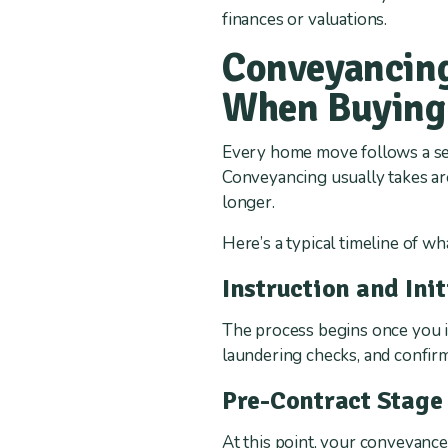
finances or valuations.
Conveyancing
When Buying
Every home move follows a ser
Conveyancing usually takes aro
longer.
Here’s a typical timeline of w
Instruction and Ini
The process begins once you in
laundering checks, and confirm
Pre-Contract Stage
At this point, your conveyance