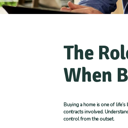
The Rol
When B
Buying a home is one of life’s
contracts involved. Understand
control from the outset.