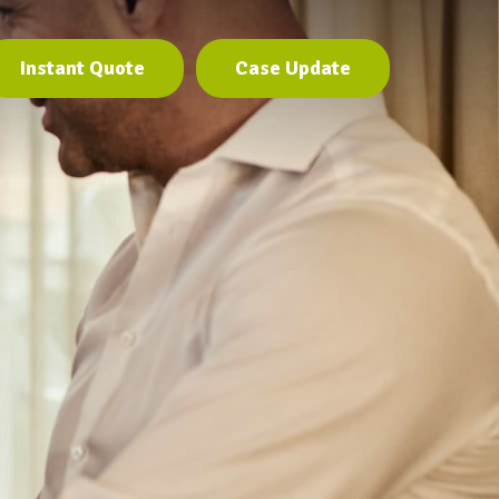
Instant Quote
Case Update
Instant Quote
Case Update