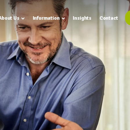
About Us
Information
Insights
Contact