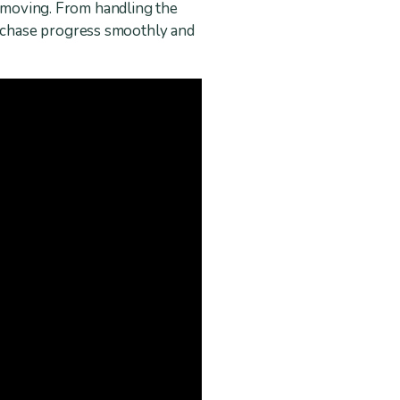
n moving. From handling the
rchase progress smoothly and