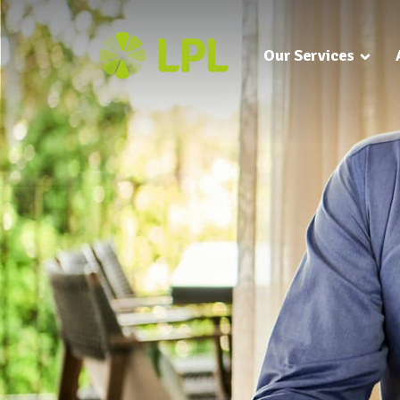
Our Services