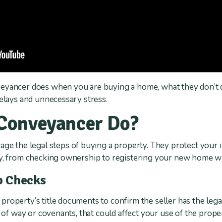
eyancer does when you are buying a home, what they don’t d
delays and unnecessary stress.
Conveyancer Do?
age the legal steps of buying a property. They protect your 
ly, from checking ownership to registering your new home wi
p Checks
operty’s title documents to confirm the seller has the legal 
s of way or covenants, that could affect your use of the prope