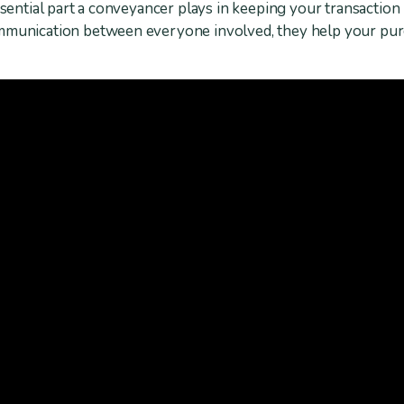
essential part a conveyancer plays in keeping your transactio
ommunication between everyone involved, they help your pu