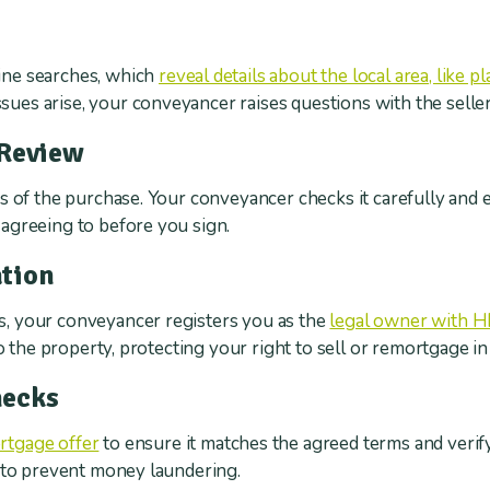
s
ne searches, which
reveal details about the local area, like 
 issues arise, your conveyancer raises questions with the seller
 Review
 of the purchase. Your conveyancer checks it carefully and exp
agreeing to before you sign.
tion
, your conveyancer registers you as the
legal owner with H
to the property, protecting your right to sell or remortgage i
hecks
rtgage offer
to ensure it matches the agreed terms and verif
t to prevent money laundering.