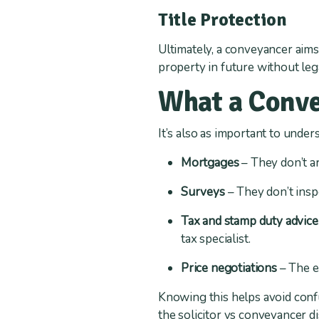
Title Protection
Ultimately, a conveyancer aims
property in future without leg
What a Conve
It’s also as important to und
Mortgages
– They don’t ar
Surveys
– They don’t inspe
Tax and stamp duty advice
tax specialist.
Price negotiations
– The e
Knowing this helps avoid confus
the solicitor vs conveyancer d