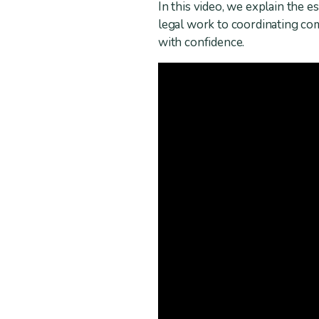
In this video, we explain the 
legal work to coordinating c
with confidence.