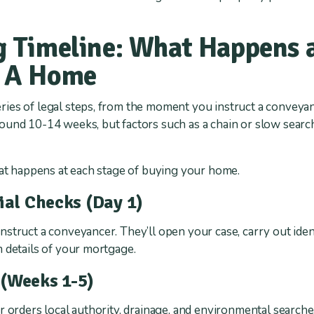
 Timeline: What Happens a
 A Home
ies of legal steps, from the moment you instruct a conveyan
und 10-14 weeks, but factors such as a chain or slow search
hat happens at each stage of buying your home.
tial Checks (Day 1)
struct a conveyancer. They’ll open your case, carry out ide
 details of your mortgage.
 (Weeks 1-5)
r orders local authority, drainage, and environmental searche