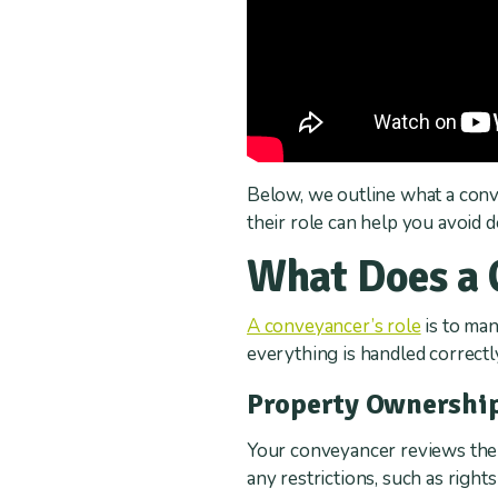
Below, we outline what a conv
their role can help you avoid 
What Does a 
A conveyancer’s role
is to man
everything is handled correct
Property Ownershi
Your conveyancer reviews the pr
any restrictions, such as right