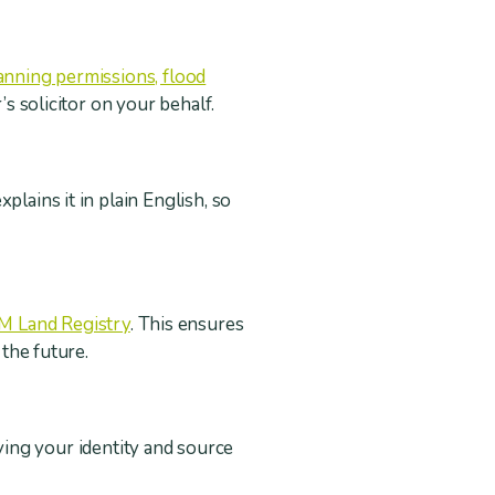
planning permissions, flood
’s solicitor on your behalf.
lains it in plain English, so
M Land Registry
. This ensures
n the future.
ying your identity and source