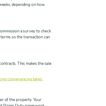
few weeks, depending on how
 commission a survey to check
terms so the transaction can
contracts. This makes the sale
long conveyancing takes
.
er of the property. Your
red Stamp Duty paperwork.