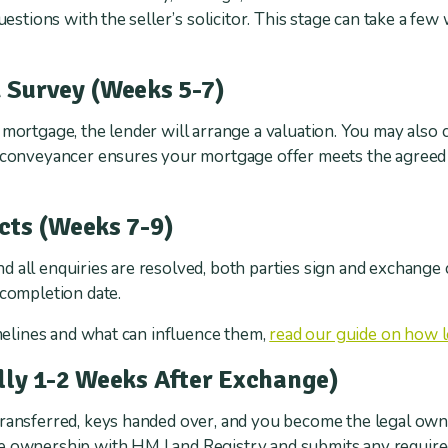
questions with the seller’s solicitor. This stage can take a 
 Survey (Weeks 5-7)
 mortgage, the lender will arrange a valuation. You may also
r conveyancer ensures your mortgage offer meets the agreed 
cts (Weeks 7-9)
 all enquiries are resolved, both parties sign and exchange 
 completion date.
imelines and what can influence them,
read our guide on how 
lly 1-2 Weeks After Exchange)
transferred, keys handed over, and you become the legal own
he ownership with HM Land Registry and submits any requi