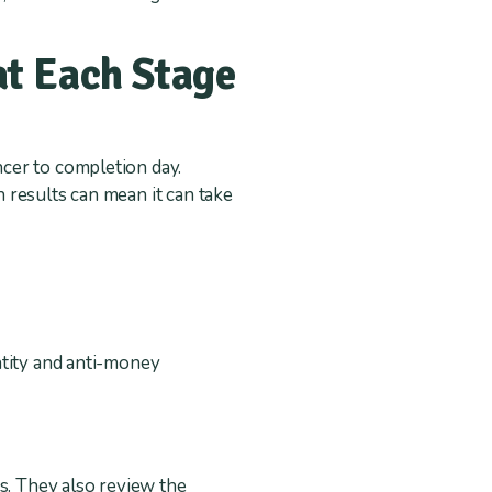
t Each Stage
cer to completion day.
 results can mean it can take
ntity and anti-money
s. They also review the