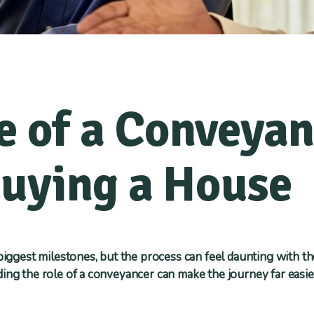
e of a Conveya
uying a House
 biggest milestones, but the process can feel daunting with t
ing the role of a conveyancer can make the journey far easie