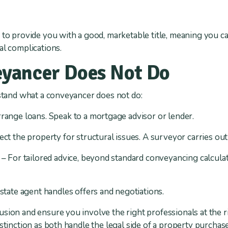
 to provide you with a good, marketable title, meaning you c
al complications.
yancer Does Not Do
erstand what a conveyancer does not do:
range loans. Speak to a mortgage advisor or lender.
ct the property for structural issues. A surveyor carries out
– For tailored advice, beyond standard conveyancing calculat
state agent handles offers and negotiations.
ion and ensure you involve the right professionals at the righ
istinction as both handle the legal side of a property purcha