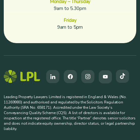
Monday – Thursday
9am to 5.30pm
Friday
9am to 5pm
Leading Property Lawyers Limited is registered in England & Wales (No.
11269980) and authorised and regulated by the Solicitors Regulation
Authority (SRA No. 658171). Accredited under the Law Society’s
Conveyancing Quality Scheme (CQS). A list of directors is available for
inspection at the registered office. The title “Partner” denotes senior solicitors
and does not indicate equity ownership, director status, or legal partnership
liability.