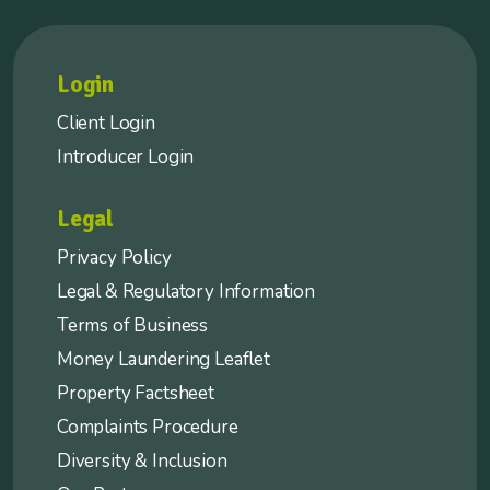
Login
Client Login
Introducer Login
Legal
Privacy Policy
Legal & Regulatory Information
Terms of Business
Money Laundering Leaflet
Property Factsheet
Complaints Procedure
Diversity & Inclusion