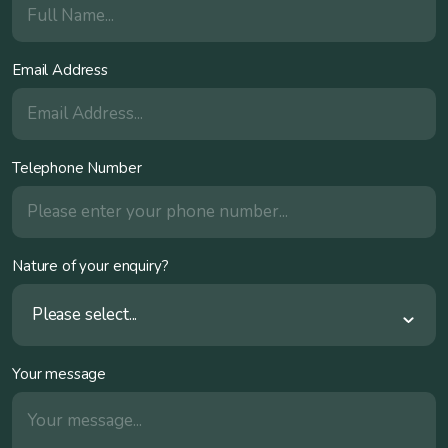
Email Address
Telephone Number
Nature of your enquiry?
Please select...
Your message