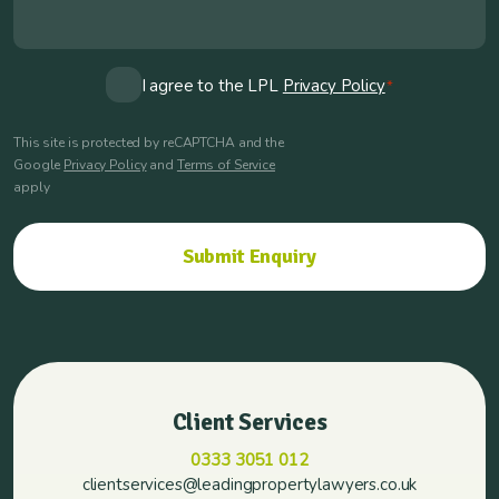
Consent
I agree to the LPL
Privacy Policy
*
*
This site is protected by reCAPTCHA and the
Google
Privacy Policy
and
Terms of Service
apply
Client Services
0333 3051 012
clientservices@leadingpropertylawyers.co.uk