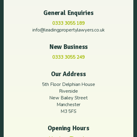
General Enquiries
0333 3055 189
info@leadingpropertylawyers.co.uk
New Business
0333 3055 249
Our Address
5th Floor Delphian House
Riverside
New Bailey Street
Manchester
M3 5FS
Opening Hours