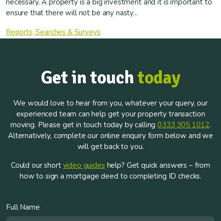
necessary. A property is a big investment and it is important to
ensure that there will not be any nasty...
Reports, Searches & Surveys
Get in touch
today
We would love to hear from you, whatever your query, our
experienced team can help get your property transaction
moving. Please get in touch today by calling
0333 305 1012
.
Alternatively, complete our online enquiry form below and we
will get back to you.
Could our short
video guides
help? Get quick answers – from
how to sign a mortgage deed to completing ID checks.
Full Name