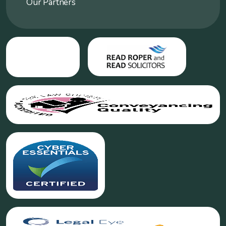
Our Partners