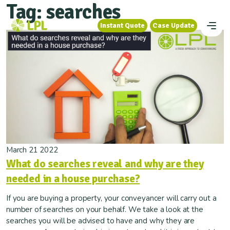
Tag:
searches
Instant Quote
Case Update
Instant Quote
Case Update
March 21 2022
What do searches reveal and why are they
needed in a house purchase?
If you are buying a property, your conveyancer will carry out a
number of searches on your behalf. We take a look at the
searches you will be advised to have and why they are