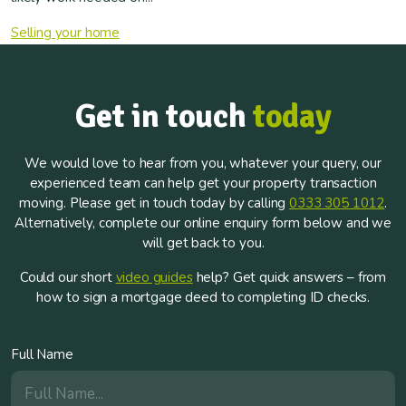
Selling your home
Get in touch
today
We would love to hear from you, whatever your query, our
experienced team can help get your property transaction
moving. Please get in touch today by calling
0333 305 1012
.
Alternatively, complete our online enquiry form below and we
will get back to you.
Could our short
video guides
help? Get quick answers – from
how to sign a mortgage deed to completing ID checks.
Full Name