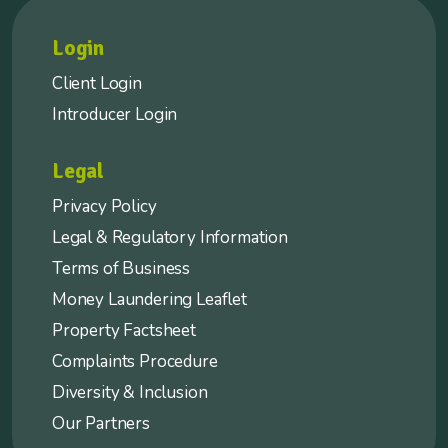
Login
Client Login
Introducer Login
Legal
Privacy Policy
Legal & Regulatory Information
Terms of Business
Money Laundering Leaflet
Property Factsheet
Complaints Procedure
Diversity & Inclusion
Our Partners