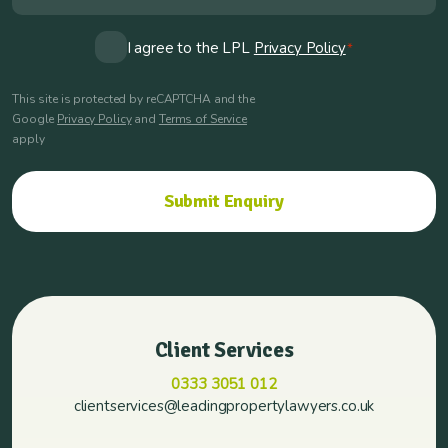
Consent
I agree to the LPL
Privacy Policy
*
*
This site is protected by reCAPTCHA and the
Google
Privacy Policy
and
Terms of Service
apply
Client Services
0333 3051 012
clientservices@leadingpropertylawyers.co.uk