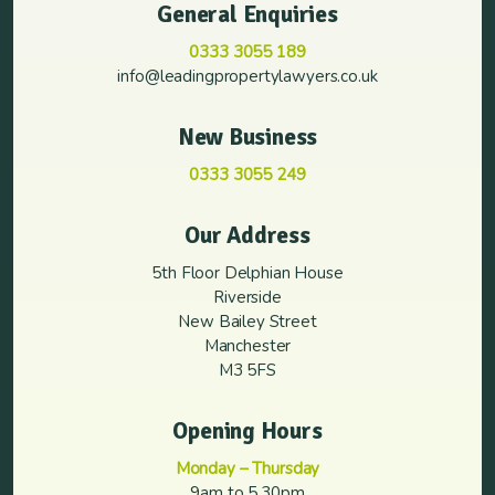
General Enquiries
0333 3055 189
info@leadingpropertylawyers.co.uk
New Business
0333 3055 249
Our Address
5th Floor Delphian House
Riverside
New Bailey Street
Manchester
M3 5FS
Opening Hours
Monday – Thursday
9am to 5.30pm