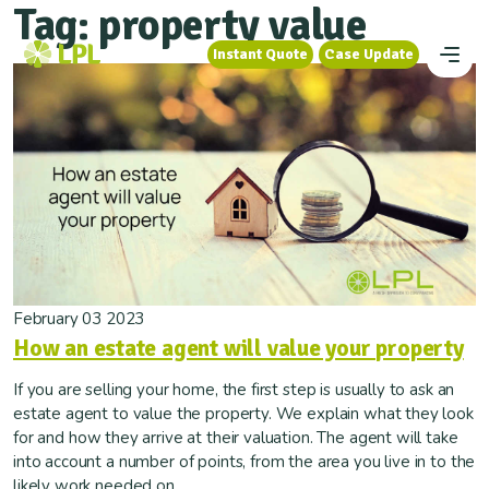
Tag:
property value
Instant Quote
Case Update
Instant Quote
Case Update
February 03 2023
How an estate agent will value your property
If you are selling your home, the first step is usually to ask an
estate agent to value the property. We explain what they look
for and how they arrive at their valuation. The agent will take
into account a number of points, from the area you live in to the
likely work needed on...