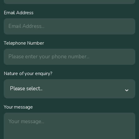
Email Address
Telephone Number
Nature of your enquiry?
Please select...
Your message