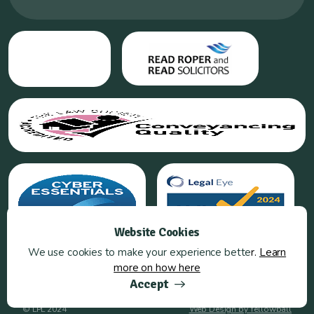
Website Cookies
We use cookies to make your experience bette
r.
Learn
more on how here
Accept
© LPL 2024
Web Design by Yellowball