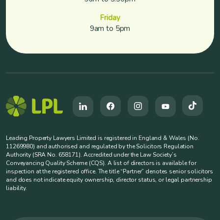
Friday
9am to 5pm
Leading Property Lawyers Limited is registered in England & Wales (No.
11269980) and authorised and regulated by the Solicitors Regulation
Authority (SRA No. 658171). Accredited under the Law Society’s
Conveyancing Quality Scheme (CQS). A list of directors is available for
inspection at the registered office. The title “Partner” denotes senior solicitors
and does not indicate equity ownership, director status, or legal partnership
liability.