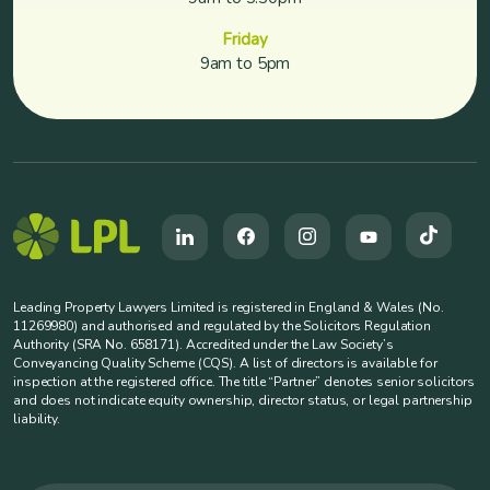
Friday
9am to 5pm
Leading Property Lawyers Limited is registered in England & Wales (No.
11269980) and authorised and regulated by the Solicitors Regulation
Authority (SRA No. 658171). Accredited under the Law Society’s
Conveyancing Quality Scheme (CQS). A list of directors is available for
inspection at the registered office. The title “Partner” denotes senior solicitors
and does not indicate equity ownership, director status, or legal partnership
liability.