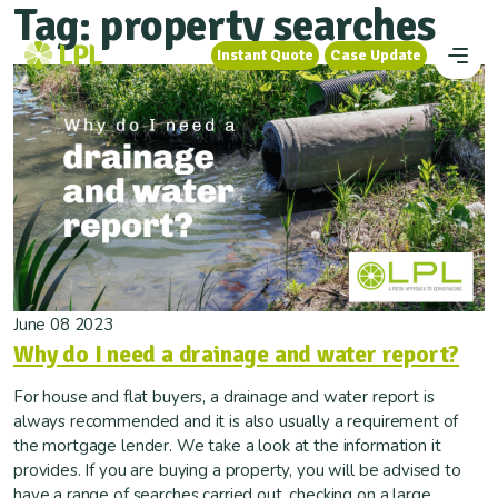
Tag:
property searches
Instant Quote
Case Update
Instant Quote
Case Update
June 08 2023
Why do I need a drainage and water report?
For house and flat buyers, a drainage and water report is
always recommended and it is also usually a requirement of
the mortgage lender. We take a look at the information it
provides. If you are buying a property, you will be advised to
have a range of searches carried out, checking on a large...