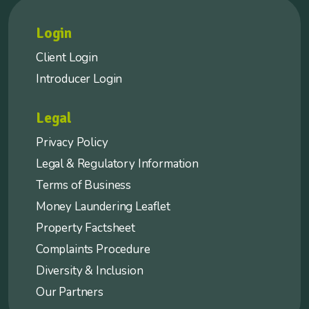
Login
Client Login
Introducer Login
Legal
Privacy Policy
Legal & Regulatory Information
Terms of Business
Money Laundering Leaflet
Property Factsheet
Complaints Procedure
Diversity & Inclusion
Our Partners