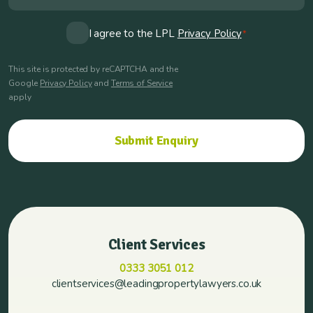
Consent
I agree to the LPL
Privacy Policy
*
*
This site is protected by reCAPTCHA and the
Google
Privacy Policy
and
Terms of Service
apply
Client Services
0333 3051 012
clientservices@leadingpropertylawyers.co.uk