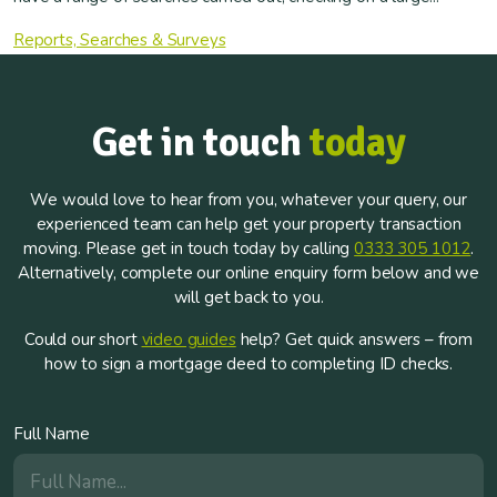
Reports, Searches & Surveys
Get in touch
today
We would love to hear from you, whatever your query, our
experienced team can help get your property transaction
moving. Please get in touch today by calling
0333 305 1012
.
Alternatively, complete our online enquiry form below and we
will get back to you.
Could our short
video guides
help? Get quick answers – from
how to sign a mortgage deed to completing ID checks.
Full Name