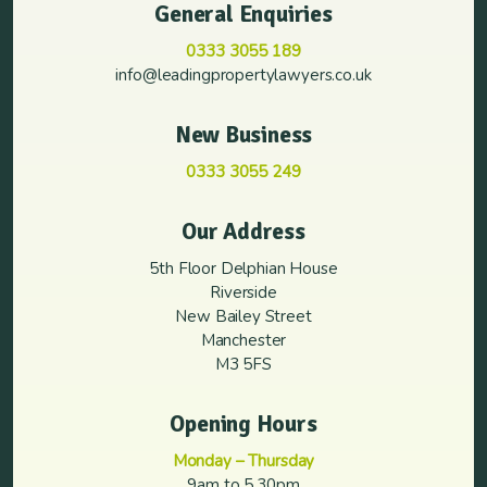
General Enquiries
0333 3055 189
info@leadingpropertylawyers.co.uk
New Business
0333 3055 249
Our Address
5th Floor Delphian House
Riverside
New Bailey Street
Manchester
M3 5FS
Opening Hours
Monday – Thursday
9am to 5.30pm