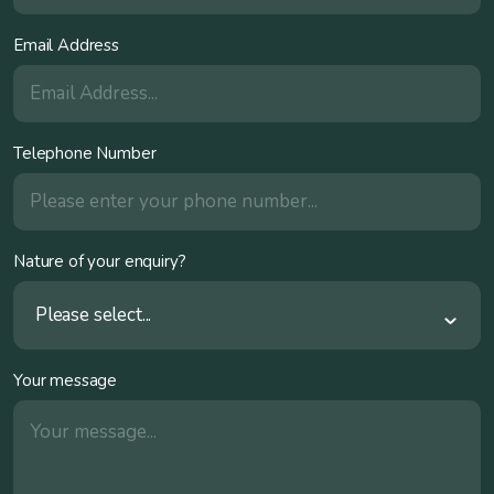
Email Address
Telephone Number
Nature of your enquiry?
Please select...
Your message