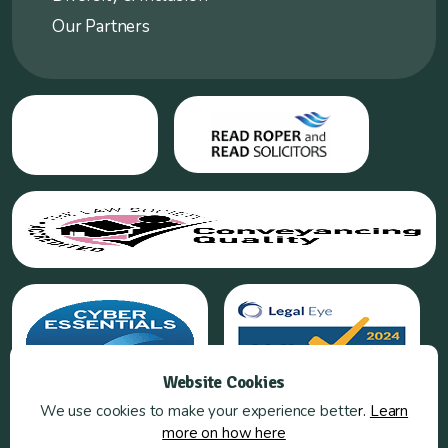
Our Partners
Website Cookies
We use cookies to make your experience bette
r.
Learn
more on how here