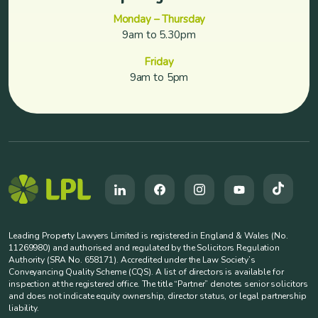
Monday – Thursday
9am to 5.30pm
Friday
9am to 5pm
Leading Property Lawyers Limited is registered in England & Wales (No.
11269980) and authorised and regulated by the Solicitors Regulation
Authority (SRA No. 658171). Accredited under the Law Society’s
Conveyancing Quality Scheme (CQS). A list of directors is available for
inspection at the registered office. The title “Partner” denotes senior solicitors
and does not indicate equity ownership, director status, or legal partnership
liability.