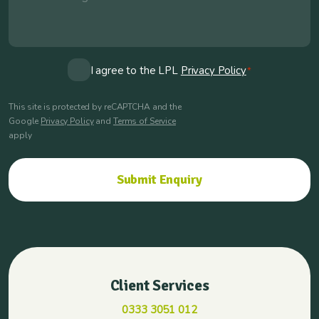
Consent
I agree to the LPL
Privacy Policy
*
*
This site is protected by reCAPTCHA and the
Google
Privacy Policy
and
Terms of Service
apply
Client Services
0333 3051 012