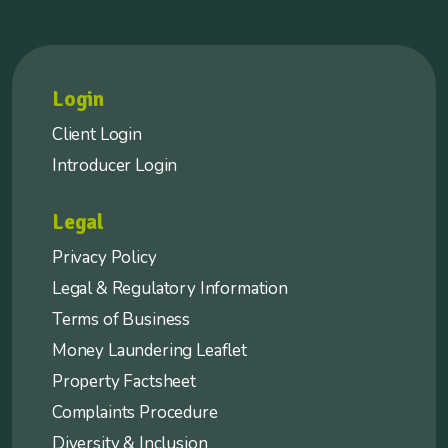
Login
Client Login
Introducer Login
Legal
Privacy Policy
Legal & Regulatory Information
Terms of Business
Money Laundering Leaflet
Property Factsheet
Complaints Procedure
Diversity & Inclusion