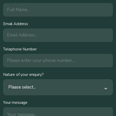
Email Address
Telephone Number
Nature of your enquiry?
Please select...
Your message