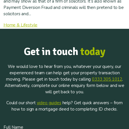
and may show as that of a firm of solicitors. It’s also known as
Payment Diversion Fraud and criminals will then pretend to be
solicitors and...
Home & Lifestyle
Get in touch
today
We would love to hear from you, whatever your query, our
experienced team can help get your property transaction
moving. Please get in touch today by calling
0333 305 1012
.
Alternatively, complete our online enquiry form below and we
will get back to you.
Could our short
video guides
help? Get quick answers – from
how to sign a mortgage deed to completing ID checks.
Full Name