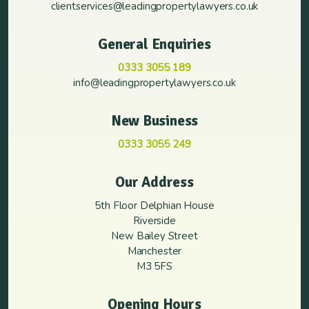
clientservices@leadingpropertylawyers.co.uk
General Enquiries
0333 3055 189
info@leadingpropertylawyers.co.uk
New Business
0333 3055 249
Our Address
5th Floor Delphian House
Riverside
New Bailey Street
Manchester
M3 5FS
Opening Hours