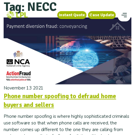
Tag:
NECC
Instant Quote
Case Update
Instant Quote
Case Update
November 13 2021
Phone number spoofing to defraud home
buyers and sellers
Phone number spoofing is where highly sophisticated criminals
use software so that when phone calls are received, the
number comes up different to the one they are calling from