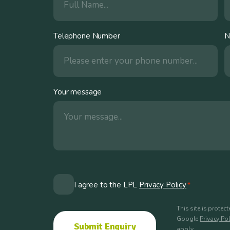
Telephone Number
N
Your message
Consent
I agree to the LPL
Privacy Policy
*
*
This site is prote
Google
Privacy Pol
apply