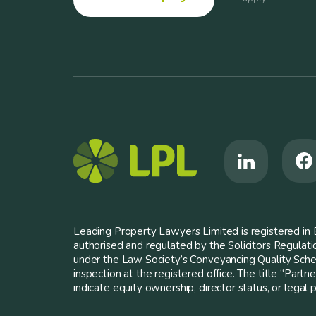
Leading Property Lawyers Limited is registered i
authorised and regulated by the Solicitors Regulat
under the Law Society’s Conveyancing Quality Scheme
inspection at the registered office. The title “Partn
indicate equity ownership, director status, or legal pa