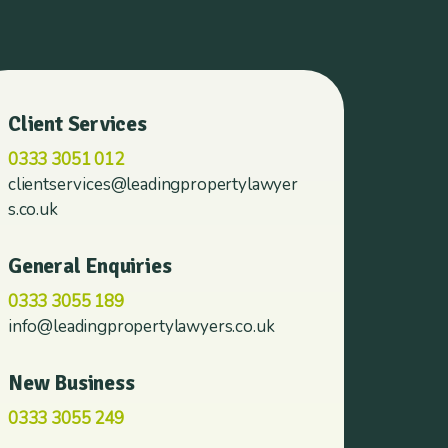
Client Services
0333 3051 012
clientservices@leadingpropertylawyer
s.co.uk
General Enquiries
0333 3055 189
info@leadingpropertylawyers.co.uk
New Business
0333 3055 249