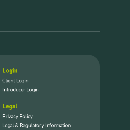
Login
Client Login
Introducer Login
Legal
Privacy Policy
Legal & Regulatory Information