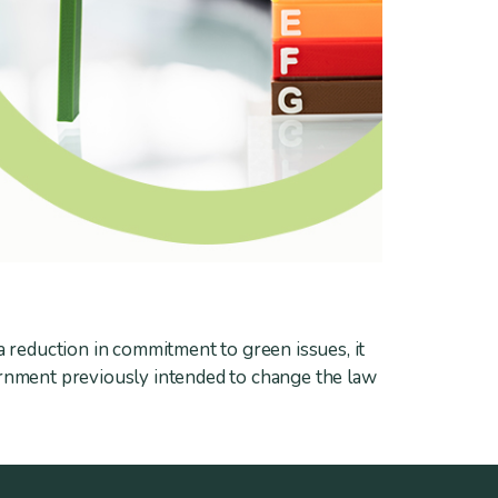
a reduction in commitment to green issues, it
ernment previously intended to change the law