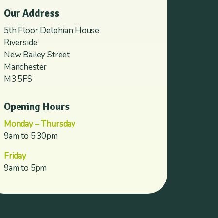
Our Address
5th Floor Delphian House
Riverside
New Bailey Street
Manchester
M3 5FS
Opening Hours
Monday – Thursday
9am to 5.30pm
Friday
9am to 5pm