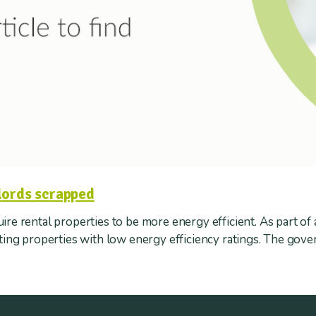
lords scrapped
re rental properties to be more energy efficient. As part of 
tting properties with low energy efficiency ratings. The gov