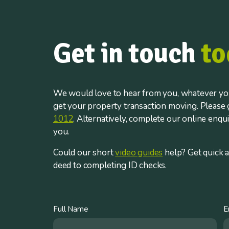
Get in touch
to
We would love to hear from you, whatever you
get your property transaction moving. Please g
1012
. Alternatively, complete our online enqu
you.
Could our short
video guides
help? Get quick 
deed to completing ID checks.
Full Name
E