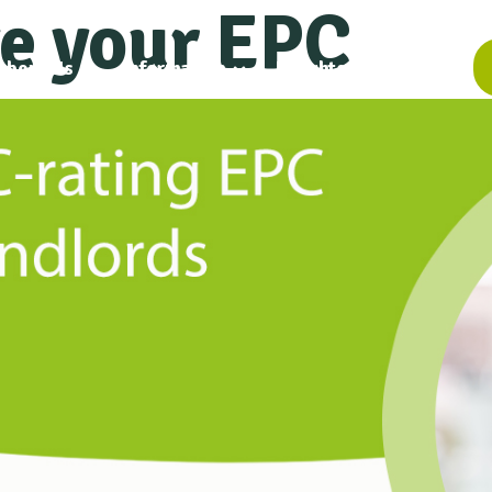
e your EPC
About Us
Information
Insights
Contact