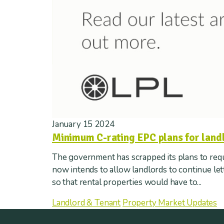
January 15 2024
Minimum C-rating EPC plans for land
The government has scrapped its plans to requi
now intends to allow landlords to continue le
so that rental properties would have to...
Landlord & Tenant
Property Market Updates