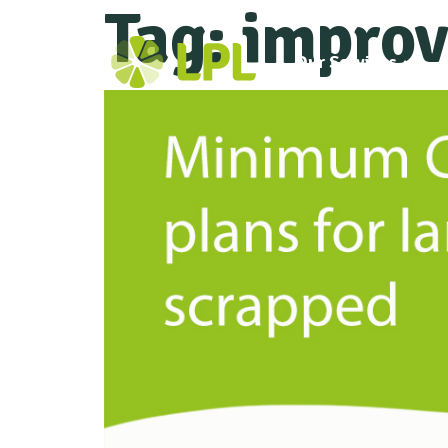
Tag:
improv
Our Services