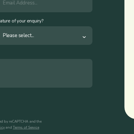
ature of your enquiry?
Please select...
cted by reCAPTCHA and the
icy
and
Terms of Service