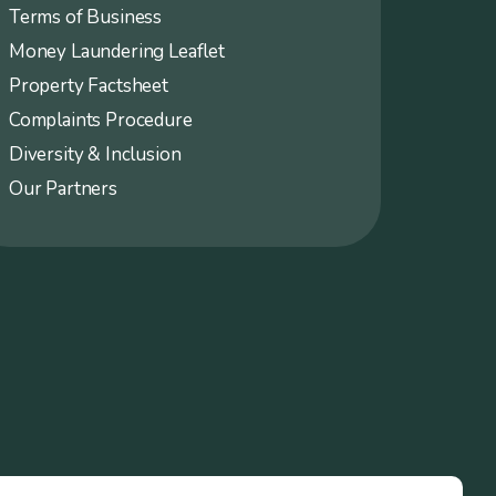
Terms of Business
Money Laundering Leaflet
Property Factsheet
Complaints Procedure
Diversity & Inclusion
Our Partners