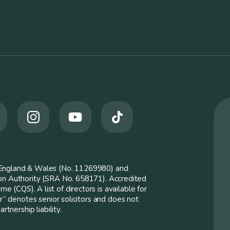
n England & Wales (No. 11269980) and
ion Authority (SRA No. 658171). Accredited
 (CQS). A list of directors is available for
er” denotes senior solicitors and does not
rtnership liability.