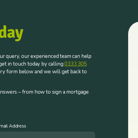
day
r query, our experienced team can help
et in touch today by calling
0333 305
iry form below and we will get back to
answers – from how to sign a mortgage
mail Address