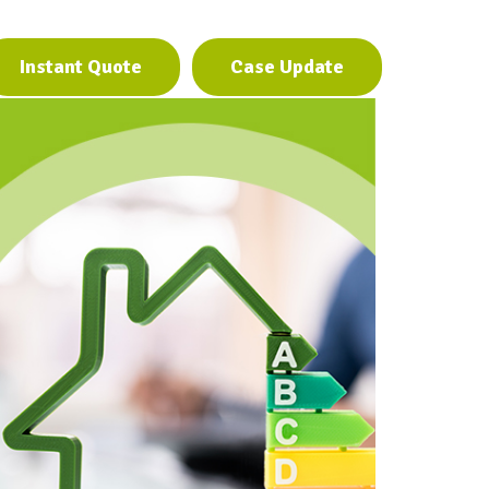
Instant Quote
Case Update
Instant Quote
Case Update