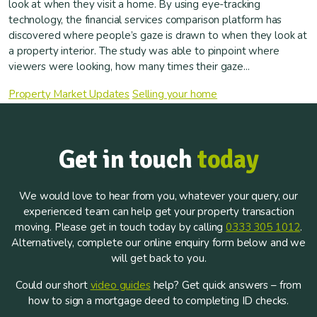
look at when they visit a home. By using eye-tracking
technology, the financial services comparison platform has
discovered where people’s gaze is drawn to when they look at
a property interior. The study was able to pinpoint where
viewers were looking, how many times their gaze...
Property Market Updates
Selling your home
Get in touch
today
We would love to hear from you, whatever your query, our
experienced team can help get your property transaction
moving. Please get in touch today by calling
0333 305 1012
.
Alternatively, complete our online enquiry form below and we
will get back to you.
Could our short
video guides
help? Get quick answers – from
how to sign a mortgage deed to completing ID checks.