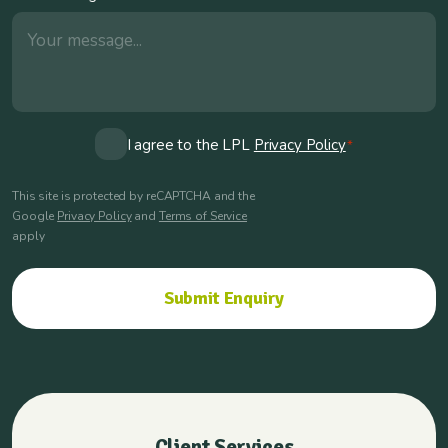
Consent
I agree to the LPL
Privacy Policy
*
*
This site is protected by reCAPTCHA and the
Google
Privacy Policy
and
Terms of Service
apply
Client Services