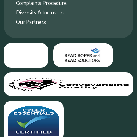
Complaints Procedure
Diversity & Inclusion
Our Partners