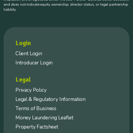
and does not indicate equity ownership, director status, or legal partnership
liability.
Login
Client Login
Introducer Login
Legal
Privacy Policy
Legal & Regulatory Information
Terms of Business
Money Laundering Leaflet
Property Factsheet