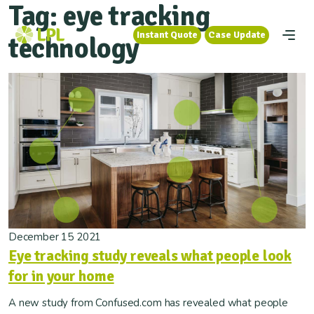
Tag:
eye tracking
Instant Quote
Case Update
Instant Quote
Case Update
technology
December 15 2021
Eye tracking study reveals what people look
for in your home
A new study from Confused.com has revealed what people