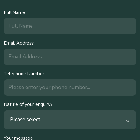
Full Name
Email Address
Telephone Number
Nature of your enquiry?
Please select...
Your message