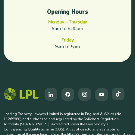
Opening Hours
Monday – Thursday
9am to 5.30pm
Friday
9am to 5pm
Leading Property Lawyers Limited is registered in England & Wales (No.
11269980) and authorised and regulated by the Solicitors Regulation
Authority (SRA No. 658171). Accredited under the Law Society’s
Conveyancing Quality Scheme (CQS). A list of directors is available for
inspection at the registered office. The title “Partner” denotes senior solicitors