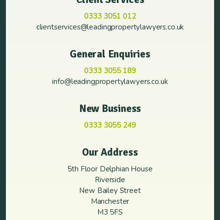
0333 3051 012
clientservices@leadingpropertylawyers.co.uk
General Enquiries
0333 3055 189
info@leadingpropertylawyers.co.uk
New Business
0333 3055 249
Our Address
5th Floor Delphian House
Riverside
New Bailey Street
Manchester
M3 5FS