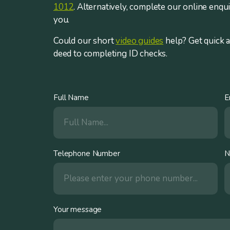
1012
. Alternatively, complete our online enqu
you.
Could our short
video guides
help? Get quick 
deed to completing ID checks.
Full Name
E
Telephone Number
N
Your message