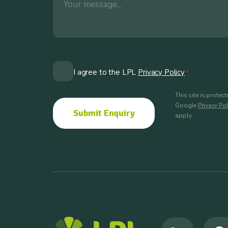
Consent
I agree to the LPL
Privacy Policy
*
*
This site is prote
Google
Privacy Pol
apply