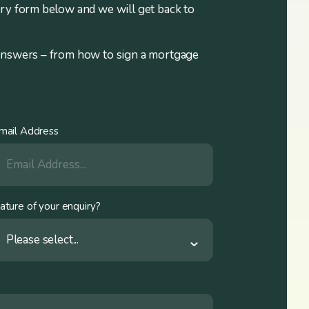
iry form below and we will get back to
answers – from how to sign a mortgage
mail Address
ature of your enquiry?
Please select...