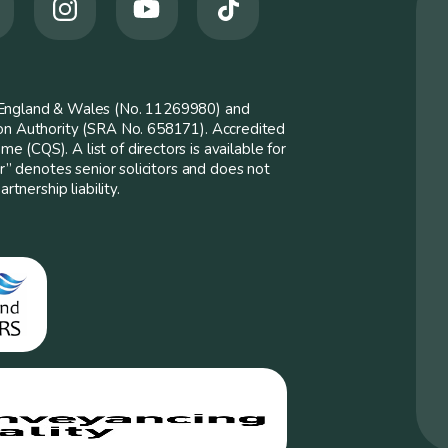
n England & Wales (No. 11269980) and
ion Authority (SRA No. 658171). Accredited
 (CQS). A list of directors is available for
er” denotes senior solicitors and does not
rtnership liability.