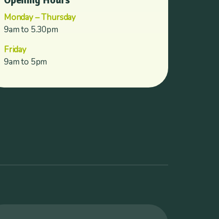
Opening Hours
Monday – Thursday
9am to 5.30pm
Friday
9am to 5pm