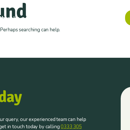
und
About Us
Information
Insights
Contact
. Perhaps searching can help.
day
r query, our experienced team can help
et in touch today by calling
0333 305