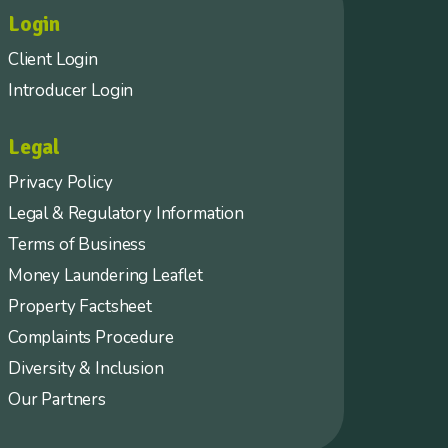
Login
Client Login
Introducer Login
Legal
Privacy Policy
Legal & Regulatory Information
Terms of Business
Money Laundering Leaflet
Property Factsheet
Complaints Procedure
Diversity & Inclusion
Our Partners