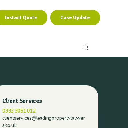
Instant Quote
Case Update
Instant Quote
Case Update
Client Services
0333 3051 012
clientservices@leadingpropertylawyer
s.co.uk