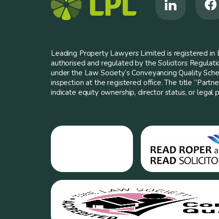
Leading Property Lawyers Limited is registered i
authorised and regulated by the Solicitors Regulat
under the Law Society’s Conveyancing Quality Scheme
inspection at the registered office. The title “Partn
indicate equity ownership, director status, or legal pa