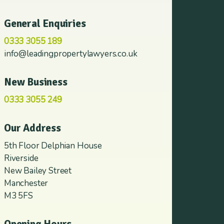
General Enquiries
0333 3055 189
info@leadingpropertylawyers.co.uk
New Business
0333 3055 249
Our Address
5th Floor Delphian House
Riverside
New Bailey Street
Manchester
M3 5FS