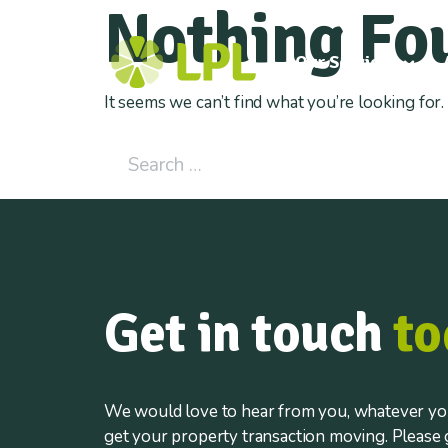
Nothing Fo
Our Services
It seems we can’t find what you’re looking for
Search for:
Get in touch
to
We would love to hear from you, whatever you
get your property transaction moving. Please g