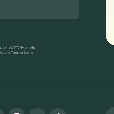
cted by reCAPTCHA and the
icy
and
Terms of Service