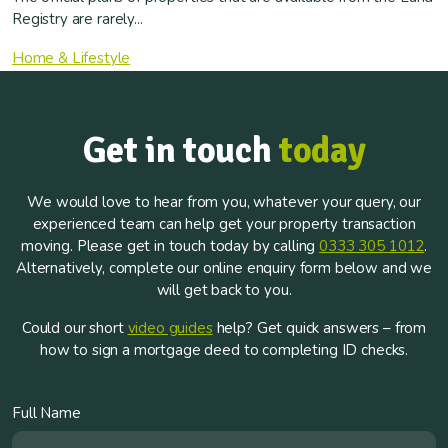
Registry are rarely...
Home & Lifestyle
Get in touch
today
We would love to hear from you, whatever your query, our
experienced team can help get your property transaction
moving. Please get in touch today by calling
0333 305 1012
.
Alternatively, complete our online enquiry form below and we
will get back to you.
Could our short
video guides
help? Get quick answers – from
how to sign a mortgage deed to completing ID checks.
Full Name