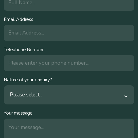
Email Address
Telephone Number
Nature of your enquiry?
Please select...
Your message