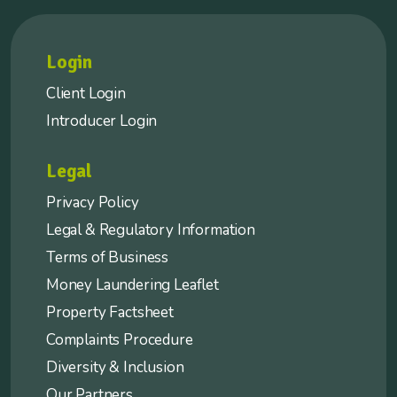
Login
Client Login
Introducer Login
Legal
Privacy Policy
Legal & Regulatory Information
Terms of Business
Money Laundering Leaflet
Property Factsheet
Complaints Procedure
Diversity & Inclusion
Our Partners