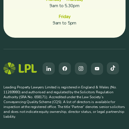
9am to 5.30pm
Friday
9am to 5pm
Leading Property Lawyers Limited is registered in England & Wales (No.
11269980) and authorised and regulated by the Solicitors Regulation
Authority (SRA No. 658171). Accredited under the Law Society’s
Conveyancing Quality Scheme (CQS). A list of directors is available for
inspection at the registered office. The title “Partner” denotes senior solicitors
and does not indicate equity ownership, director status, or legal partnership
liability.