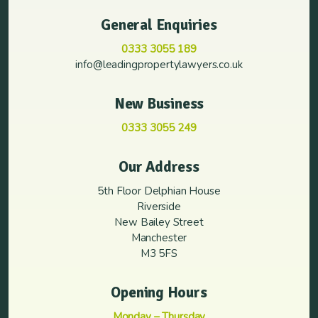
General Enquiries
0333 3055 189
info@leadingpropertylawyers.co.uk
New Business
0333 3055 249
Our Address
5th Floor Delphian House
Riverside
New Bailey Street
Manchester
M3 5FS
Opening Hours
Monday – Thursday