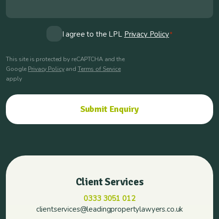
Consent
I agree to the LPL
Privacy Policy
*
*
This site is protected by reCAPTCHA and the
Google
Privacy Policy
and
Terms of Service
apply
Client Services
0333 3051 012
clientservices@leadingpropertylawyers.co.uk