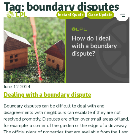
Tag:
boundary disputes
Instant Quote
Case Update
Instant Quote
Case Update
June 12 2024
Dealing with a boundary dispute
Boundary disputes can be difficult to deal with and
disagreements with neighbours can escalate if they are not
resolved promptly. Disputes are often over small areas of land,
for example, a corner of the garden or the edge of a driveway.
The official plans of properties that are available from the Land