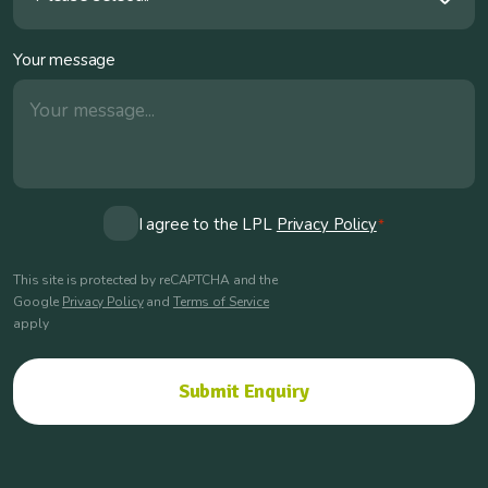
Your message
Consent
I agree to the LPL
Privacy Policy
*
*
This site is protected by reCAPTCHA and the
Google
Privacy Policy
and
Terms of Service
apply