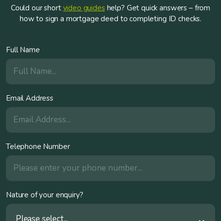
Could our short
video guides
help? Get quick answers – from
how to sign a mortgage deed to completing ID checks.
Full Name
Email Address
Telephone Number
Nature of your enquiry?
Please select...