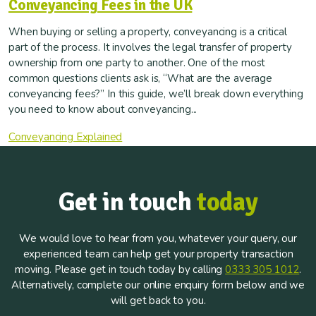
Conveyancing Fees in the UK
When buying or selling a property, conveyancing is a critical
part of the process. It involves the legal transfer of property
ownership from one party to another. One of the most
common questions clients ask is, “What are the average
conveyancing fees?” In this guide, we’ll break down everything
you need to know about conveyancing...
Conveyancing Explained
Get in touch
today
We would love to hear from you, whatever your query, our
experienced team can help get your property transaction
moving. Please get in touch today by calling
0333 305 1012
.
Alternatively, complete our online enquiry form below and we
will get back to you.