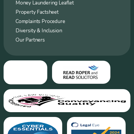
Money Laundering Leaflet
Property Factsheet
Complaints Procedure
Diversity & Inclusion
Our Partners