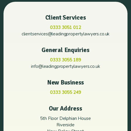
Client Services
0333 3051 012
clientservices@leadingpropertylawyers.co.uk
General Enquiries
0333 3055 189
info@leadingpropertylawyers.co.uk
New Business
0333 3055 249
Our Address
5th Floor Delphian House
Riverside