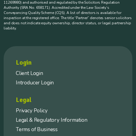
11269980) and authorised and regulated by the Solicitors Regulation
Authority (SRA No. 658171). Accredited under the Law Society’s
Conveyancing Quality Scheme (CQS). A list of directors is available for
inspection at the registered office. The title “Partner” denotes senior solicitors
and does not indicate equity ownership, director status, or legal partnership
liability.
Login
Client Login
Introducer Login
Legal
Privacy Policy
Legal & Regulatory Information
Terms of Business