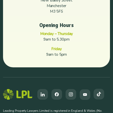
New Bailey Street
Manchester
M3 5FS
Opening Hours
Monday – Thursday
9am to 5.30pm
Friday
9am to 5pm
Leading Property Lawyers Limited is registered in England & Wales (No.