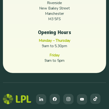
Riverside
New Bailey Street
Manchester
M3 5FS
Opening Hours
Monday – Thursday
9am to 5.30pm
Friday
9am to 5pm