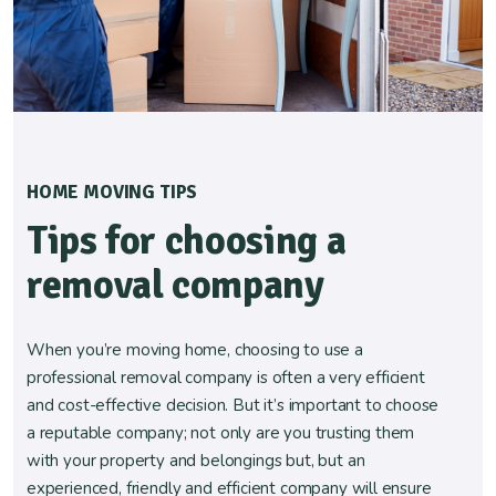
HOME MOVING TIPS
Tips for choosing a
removal company
When you’re moving home, choosing to use a
professional removal company is often a very efficient
and cost-effective decision. But it’s important to choose
a reputable company; not only are you trusting them
with your property and belongings but, but an
experienced, friendly and efficient company will ensure