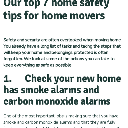
Our top 7 home safety
tips for home movers
Safety and security are often overlooked when moving home.
You already have a long list of tasks and taking the steps that
will keep your home and belongings protected is often
forgotten. We look at some of the actions you can take to
keep everything as safe as possible.
1. Check your new home
has smoke alarms and
carbon monoxide alarms
One of the most important jobs is making sure that you have
smoke and carbon monoxide alarms and that they are fully