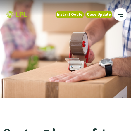
Instant Quote
Case Update
Instant Quote
Case Update