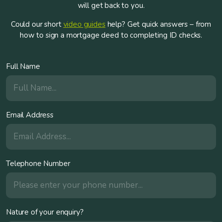
will get back to you.
Could our short
video guides
help? Get quick answers – from
how to sign a mortgage deed to completing ID checks.
Full Name
Email Address
Telephone Number
Nature of your enquiry?