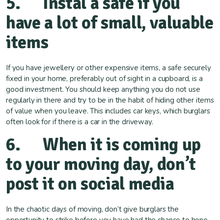
5. Instal a safe if you
have a lot of small, valuable
items
If you have jewellery or other expensive items, a safe securely
fixed in your home, preferably out of sight in a cupboard, is a
good investment. You should keep anything you do not use
regularly in there and try to be in the habit of hiding other items
of value when you leave. This includes car keys, which burglars
often look for if there is a car in the driveway.
6. When it is coming up
to your moving day, don’t
post it on social media
In the chaotic days of moving, don’t give burglars the