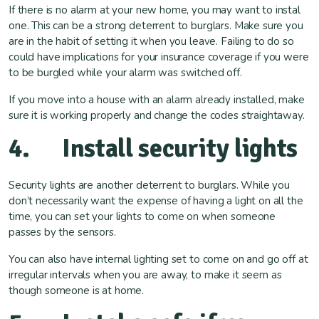
If there is no alarm at your new home, you may want to instal
one. This can be a strong deterrent to burglars. Make sure you
are in the habit of setting it when you leave. Failing to do so
could have implications for your insurance coverage if you were
to be burgled while your alarm was switched off.
If you move into a house with an alarm already installed, make
sure it is working properly and change the codes straightaway.
4. Install security lights
Security lights are another deterrent to burglars. While you
don’t necessarily want the expense of having a light on all the
time, you can set your lights to come on when someone
passes by the sensors.
You can also have internal lighting set to come on and go off at
irregular intervals when you are away, to make it seem as
though someone is at home.