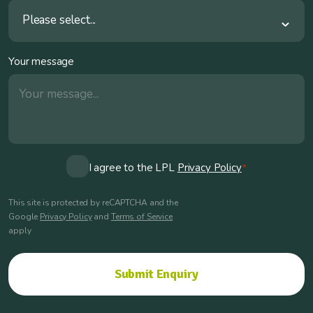
Please select...
Your message
Consent
I agree to the LPL
Privacy Policy
*
*
This site is protected by reCAPTCHA and the
Google
Privacy Policy
and
Terms of Service
apply