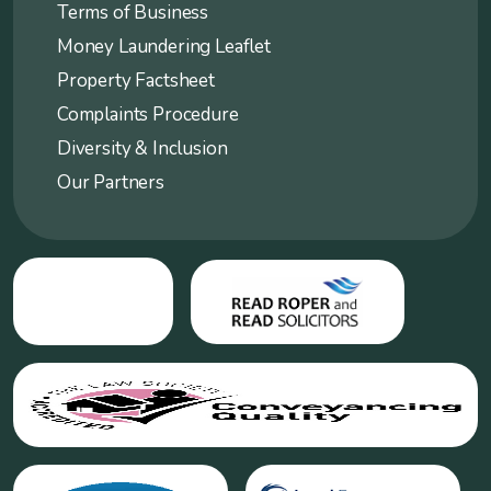
Terms of Business
Money Laundering Leaflet
Property Factsheet
Complaints Procedure
Diversity & Inclusion
Our Partners