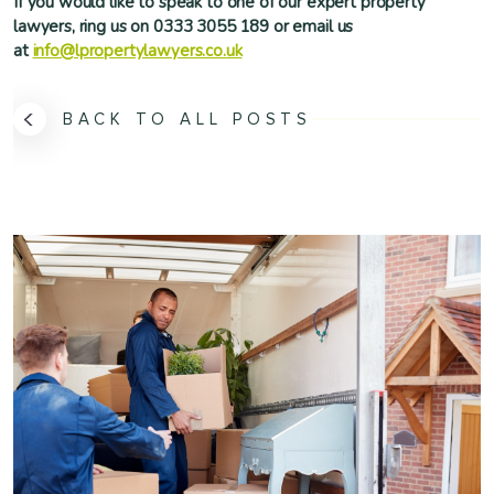
If you would like to speak to one of our expert property
lawyers, ring us on 0333 3055 189 or email us
at
info@lpropertylawyers.co.uk
BACK TO ALL POSTS