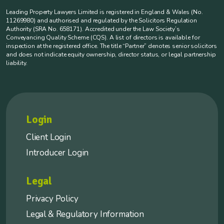
Leading Property Lawyers Limited is registered in England & Wales (No.
11269980) and authorised and regulated by the Solicitors Regulation
Authority (SRA No. 658171). Accredited under the Law Society’s
Conveyancing Quality Scheme (CQS). A list of directors is available for
inspection at the registered office. The title “Partner” denotes senior solicitors
and does not indicate equity ownership, director status, or legal partnership
liability.
Login
Client Login
Introducer Login
Legal
Privacy Policy
Legal & Regulatory Information