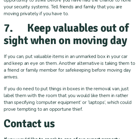
opportunity to strike before you have had the chance to hone
your security systems. Tell friends and family that you are
moving privately if you have to.
7. Keep valuables out of
sight when on moving day
If you can, put valuable items in an unmarked box in your car
and keep an eye on them. Another alternative is taking them to
a friend or family member for safekeeping before moving day
arrives.
If you do need to put things in boxes in the removal van, just
label them with the room that you would like them in rather
than specifying ‘computer equipment’ or ‘laptops’, which could
prove tempting to an opportune thief.
Contact us