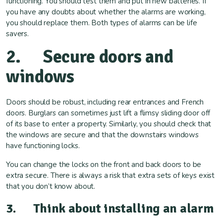
functioning. You should test them and put in new batteries. If
you have any doubts about whether the alarms are working,
you should replace them. Both types of alarms can be life
savers.
2. Secure doors and
windows
Doors should be robust, including rear entrances and French
doors. Burglars can sometimes just lift a flimsy sliding door off
of its base to enter a property. Similarly, you should check that
the windows are secure and that the downstairs windows
have functioning locks.
You can change the locks on the front and back doors to be
extra secure. There is always a risk that extra sets of keys exist
that you don’t know about.
3. Think about installing an alarm