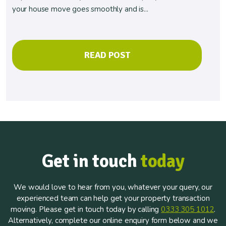
your house move goes smoothly and is...
READ POST
Get in touch
today
We would love to hear from you, whatever your query, our
experienced team can help get your property transaction
moving. Please get in touch today by calling
0333 305 1012
.
Alternatively, complete our online enquiry form below and we