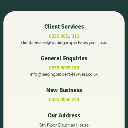
Client Services
0333 3051 012
clientservices@leadingpropertylawyers.co.uk
General Enquiries
0333 3055 189
info@leadingpropertylawyers.co.uk
New Business
0333 3055 249
Our Address
5th Floor Delphian House