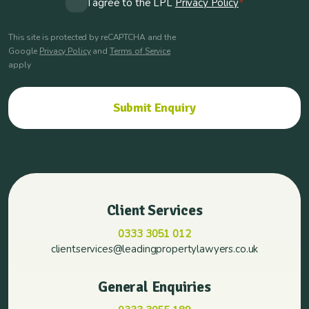
I agree to the LPL
Privacy Policy
*
*
This site is protected by reCAPTCHA and the
Google
Privacy Policy
and
Terms of Service
apply
Client Services
0333 3051 012
clientservices@leadingpropertylawyers.co.uk
General Enquiries