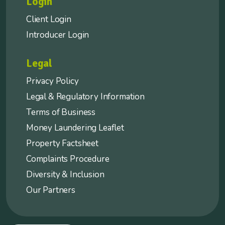
Login
Client Login
Introducer Login
Legal
Privacy Policy
Legal & Regulatory Information
Terms of Business
Money Laundering Leaflet
Property Factsheet
Complaints Procedure
Diversity & Inclusion
Our Partners