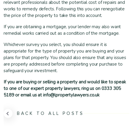
relevant professionals about the potential cost of repairs and
works to remedy defects. Following this you can renegotiate
the price of the property to take this into account.
If you are obtaining a mortgage, your lender may also want
remedial works carried out as a condition of the mortgage.
Whichever survey you select, you should ensure it is
appropriate for the type of property you are buying and your
plans for that property. You should also ensure that any issues
are properly addressed before completing your purchase to
safeguard your investment.
If you are buying or selling a property and would like to speak
to one of our expert property lawyers, ring us on 0333 305
5189 or email us at info@lpropertylawyers.co.uk
BACK TO ALL POSTS