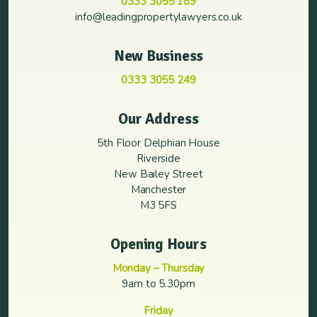
0333 3055 189
info@leadingpropertylawyers.co.uk
New Business
0333 3055 249
Our Address
5th Floor Delphian House
Riverside
New Bailey Street
Manchester
M3 5FS
Opening Hours
Monday – Thursday
9am to 5.30pm
Friday