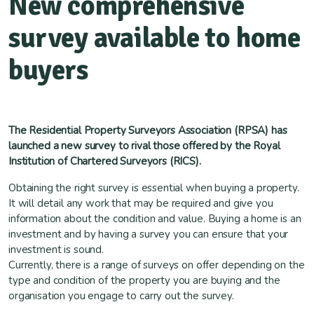
New comprehensive
survey available to home
buyers
The Residential Property Surveyors Association (RPSA) has
launched a new survey to rival those offered by the Royal
Institution of Chartered Surveyors (RICS).
Obtaining the right survey is essential when buying a property.
It will detail any work that may be required and give you
information about the condition and value. Buying a home is an
investment and by having a survey you can ensure that your
investment is sound.
Currently, there is a range of surveys on offer depending on the
type and condition of the property you are buying and the
organisation you engage to carry out the survey.