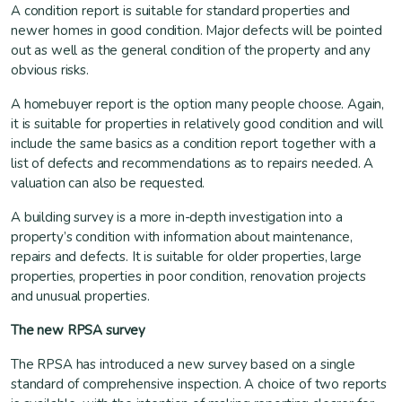
A condition report is suitable for standard properties and
newer homes in good condition. Major defects will be pointed
out as well as the general condition of the property and any
obvious risks.
A homebuyer report is the option many people choose. Again,
it is suitable for properties in relatively good condition and will
include the same basics as a condition report together with a
list of defects and recommendations as to repairs needed. A
valuation can also be requested.
A building survey is a more in-depth investigation into a
property’s condition with information about maintenance,
repairs and defects. It is suitable for older properties, large
properties, properties in poor condition, renovation projects
and unusual properties.
The new RPSA survey
The RPSA has introduced a new survey based on a single
standard of comprehensive inspection. A choice of two reports