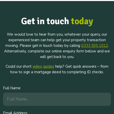
Get in touch
today
We would love to hear from you, whatever your query, our
experienced team can help get your property transaction
moving. Please get in touch today by calling
0333 305 1012
.
Alternatively, complete our online enquiry form below and we
will get back to you.
Could our short
video guides
help? Get quick answers – from
how to sign a mortgage deed to completing ID checks.
Full Name
Email Address