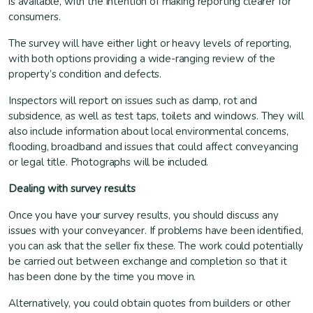
is available, with the intention of making reporting clearer for
consumers.
The survey will have either light or heavy levels of reporting,
with both options providing a wide-ranging review of the
property’s condition and defects.
Inspectors will report on issues such as damp, rot and
subsidence, as well as test taps, toilets and windows. They will
also include information about local environmental concerns,
flooding, broadband and issues that could affect conveyancing
or legal title. Photographs will be included.
Dealing with survey results
Once you have your survey results, you should discuss any
issues with your conveyancer. If problems have been identified,
you can ask that the seller fix these. The work could potentially
be carried out between exchange and completion so that it
has been done by the time you move in.
Alternatively, you could obtain quotes from builders or other