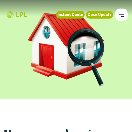
Instant Quote
Case Update
Instant Quote
Case Update