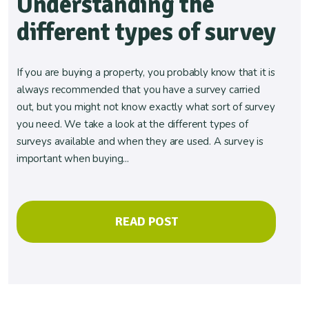
Understanding the
different types of survey
If you are buying a property, you probably know that it is
always recommended that you have a survey carried
out, but you might not know exactly what sort of survey
you need. We take a look at the different types of
surveys available and when they are used. A survey is
important when buying...
READ POST