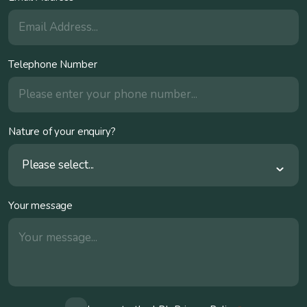
Telephone Number
Nature of your enquiry?
Please select...
Your message
Consent