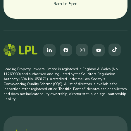
9am to 5pm
Leading Property Lawyers Limited is registered in England & Wales (No.
11269980) and authorised and regulated by the Solicitors Regulation
Authority (SRA No. 658171). Accredited under the Law Society’s
Conveyancing Quality Scheme (CQS). A list of directors is available for
inspection at the registered office. The title “Partner” denotes senior solicitors
and does not indicate equity ownership, director status, or legal partnership
liability.